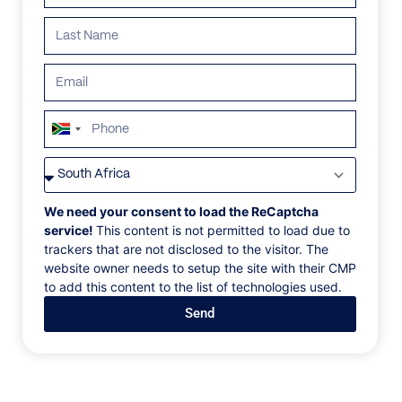
Search all villas
South
Africa
ALL
AFRICA
ANTARCTICA
ASIA
CENTRAL AMER
+27
We need your consent to load the ReCaptcha
service!
This content is not permitted to load due to
trackers that are not disclosed to the visitor. The
website owner needs to setup the site with their CMP
to add this content to the list of technologies used.
Send