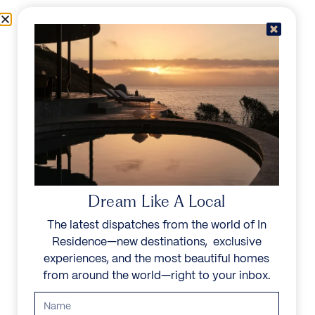
Skip to content
Menu
In Residence
Reserve
IN RESIDENCE
/
DESTINATIONS
/
ST BARTHS
UNFORGETTABLE
BEAUTY
Dream Like A Local
The latest dispatches from the world of In
The island’s rich French heritage is visible
Residence—new destinations, exclusive
everywhere, from the beachfront bistros and
experiences, and the most beautiful homes
Michelin-starred restaurants to high-fashion
from around the world—right to your inbox.
boutiques and vibrant festivals. A favorite among
guests looking for seclusion, its white beaches and
turquoise waters offer complete escape.