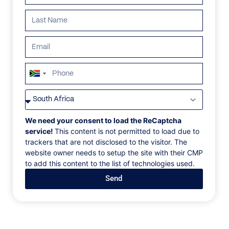
ALL
AFRICA
ANTARCTICA
ASIA
CENTRAL AMER
South
Africa
+27
We need your consent to load the ReCaptcha
service!
This content is not permitted to load due to
trackers that are not disclosed to the visitor. The
website owner needs to setup the site with their CMP
to add this content to the list of technologies used.
Send