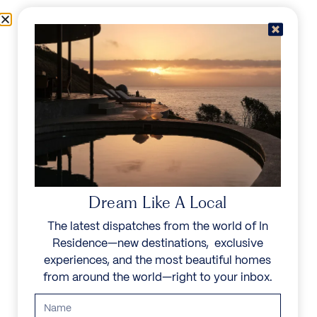
Skip to content
Menu
In Residence
Reserve
IN RESIDENCE
/
DESTINATIONS
/
NORTHEASTERN PALAWAN
UNFORGETTABLE
BEAUTY
Dream Like A Local
The latest dispatches from the world of In
Explore our curated collection of private villas and
Residence—new destinations, exclusive
vacation rentals.
experiences, and the most beautiful homes
from around the world—right to your inbox.
Search all villas