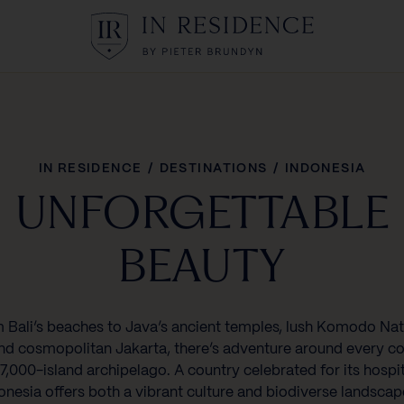
In Residence
IN RESIDENCE
/
DESTINATIONS
/
INDONESIA
UNFORGETTABLE
BEAUTY
 Bali’s beaches to Java’s ancient temples, lush Komodo Nat
nd cosmopolitan Jakarta, there’s adventure around every co
17,000-island archipelago. A country celebrated for its hospit
onesia offers both a vibrant culture and biodiverse landscap