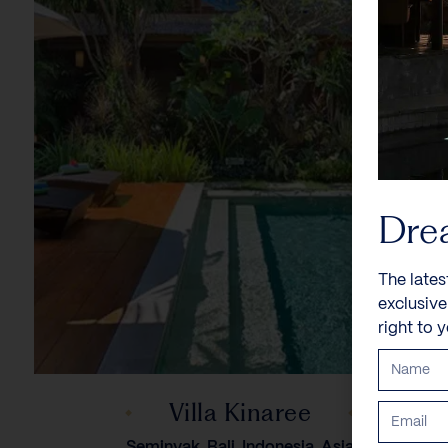
Dre
The lates
exclusiv
right to 
Villa Kinaree
Seminyak, Bali, Indonesia, Asia