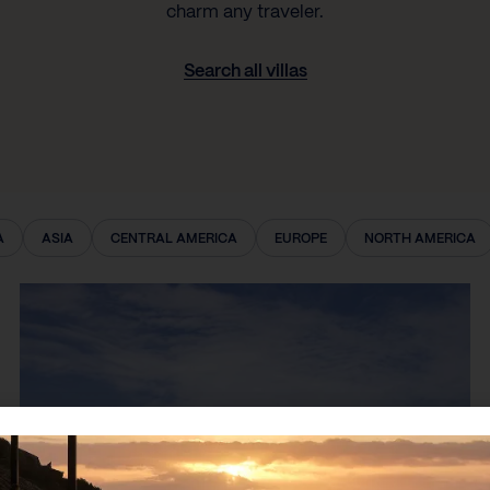
charm any traveler.
Search all villas
A
ASIA
CENTRAL AMERICA
EUROPE
NORTH AMERICA