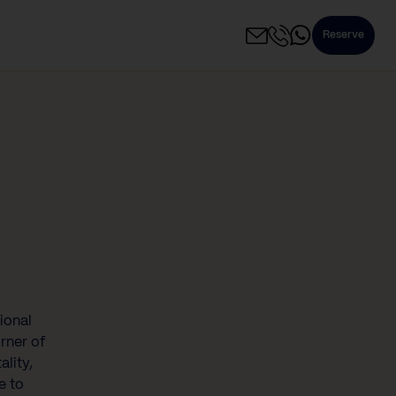
Reserve
ional
rner of
ality,
e to