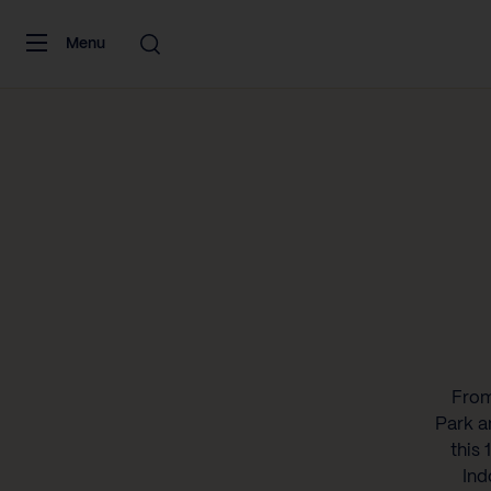
Skip to content
Menu
From
Park a
this 
Ind