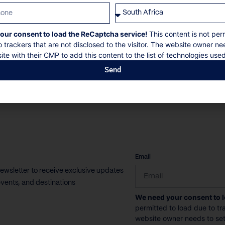
Villa Spa Bloom in Uluwatu, Bali, offers
our consent to load the ReCaptcha service!
This content is not per
uninterrupted views of Nyang Nyang Beach and...
o trackers that are not disclosed to the visitor. The website owner ne
ite with their CMP to add this content to the list of technologies used
16 Guests
8 Bedrooms
8 Bathrooms
Send
Book now
Discover more
CAPTCHA
Email
newsletter to receive exclusive updates
vents, and destinations
We need your consent to 
permitted to load due to tra
website owner needs to setu