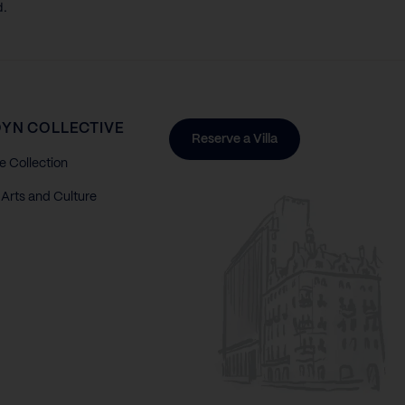
d.
YN COLLECTIVE
Reserve a Villa
e Collection
Arts and Culture