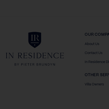
In Residence
OUR COMP
About Us
Contact Us
In Residence D
OTHER SER
Villa Owners