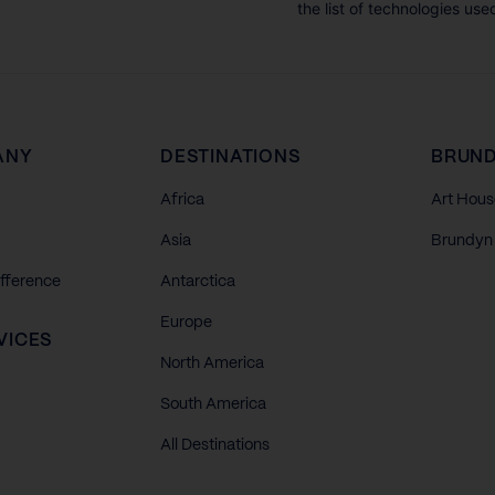
the list of technologies use
ANY
DESTINATIONS
BRUND
Africa
Art Hous
Asia
Brundyn 
ifference
Antarctica
Europe
VICES
North America
South America
All Destinations