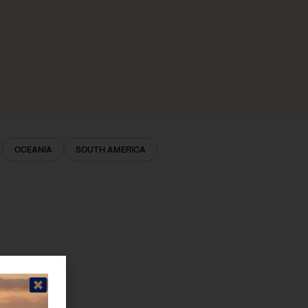
OCEANIA
SOUTH AMERICA