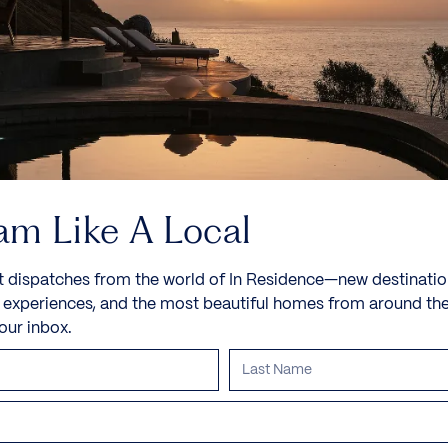
am Like A Local
t dispatches from the world of In Residence—new destinatio
e experiences, and the most beautiful homes from around th
your inbox.
Villa Spa Bloom
Uluwatu, Bali, Indonesia, Asia