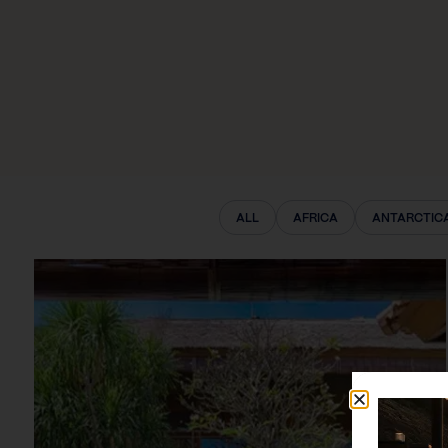
ALL
AFRICA
ANTARCTIC