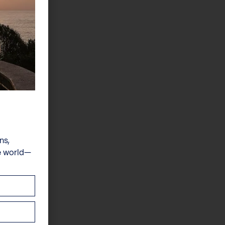
ns,
e world—