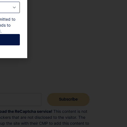
mitted to
eds to
.
load the ReCaptcha service!
This content is not
ckers that are not disclosed to the visitor. The
p the site with their CMP to add this content to