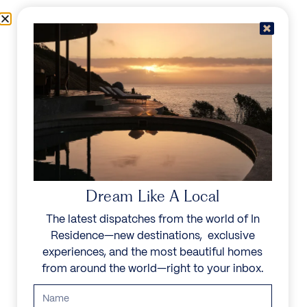
Skip to content
Menu
In Residence
Reserve
IN RESIDENCE
/
DESTINATIONS
/
MOZAMBIQUE
UNFORGETTABLE
BEAUTY
Dream Like A Local
The latest dispatches from the world of In
Cruise the turquoise Indian Ocean waters of the
Residence—new destinations, exclusive
Bazaruto Archipelago in a dhow, or explore the
experiences, and the most beautiful homes
Quirimbas Islands offer some of Africa’s finest
from around the world—right to your inbox.
coastlines. Add to that a vibrant culinary heritage
and abundant national parks and Mozambique
offers a deeply beautiful escape into a