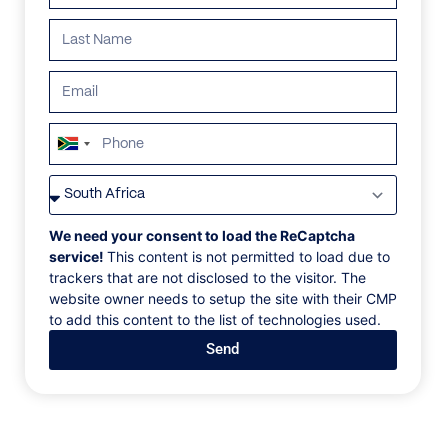
breathtaking land.
Search all villas
South
Africa
+27
ALL
AFRICA
ANTARCTICA
ASIA
CENTRAL AMER
We need your consent to load the ReCaptcha
service!
This content is not permitted to load due to
trackers that are not disclosed to the visitor. The
website owner needs to setup the site with their CMP
to add this content to the list of technologies used.
Send