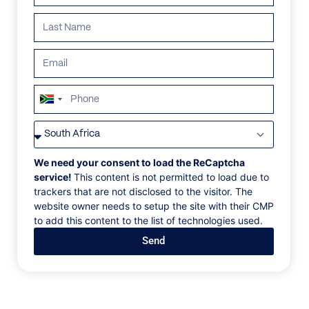
Search all villas
South
ALL
AFRICA
ANTARCTICA
ASIA
CENTRAL AMER
Africa
+27
We need your consent to load the ReCaptcha
service!
This content is not permitted to load due to
trackers that are not disclosed to the visitor. The
website owner needs to setup the site with their CMP
to add this content to the list of technologies used.
Send