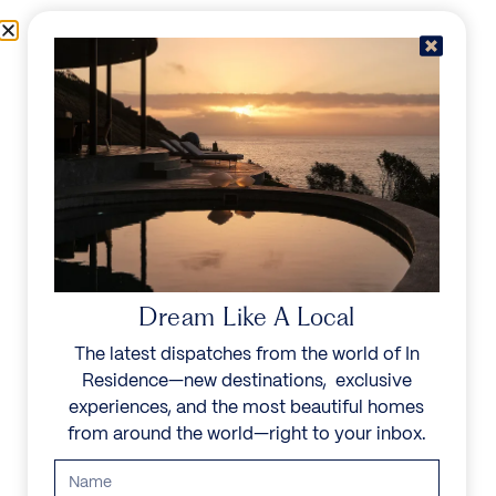
Skip to content
Menu
In Residence
Reserve
IN RESIDENCE
/
DESTINATIONS
/
SEYCHELLES
UNFORGETTABLE
BEAUTY
Dream Like A Local
The latest dispatches from the world of In
Known for its Creole culture and warm locals,
Residence—new destinations, exclusive
Seychelles offers a unique mix of natural beauty,
experiences, and the most beautiful homes
rare wildlife, and luxury experiences, creating an
from around the world—right to your inbox.
idyllic escape for travelers seeking relaxation and
adventure.