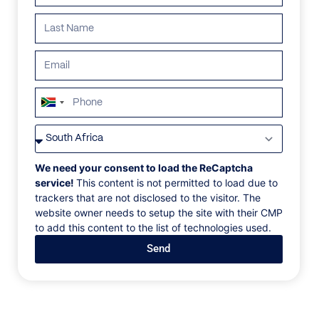
ALL
AFRICA
ANTARCTICA
ASIA
CENTRAL AMER
South
Africa
+27
We need your consent to load the ReCaptcha
service!
This content is not permitted to load due to
trackers that are not disclosed to the visitor. The
website owner needs to setup the site with their CMP
to add this content to the list of technologies used.
Send