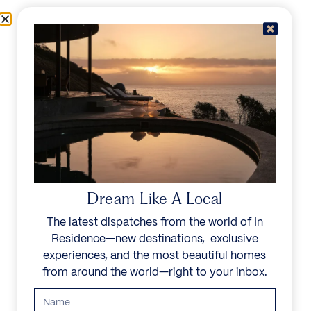
Skip to content
Menu
In Residence
Reserve
IN RESIDENCE
/
DESTINATIONS
/
RIVIÈRE NOIRE
UNFORGETTABLE
BEAUTY
Dream Like A Local
The latest dispatches from the world of In
Explore our curated collection of private villas and
Residence—new destinations, exclusive
vacation rentals.
experiences, and the most beautiful homes
from around the world—right to your inbox.
Search all villas