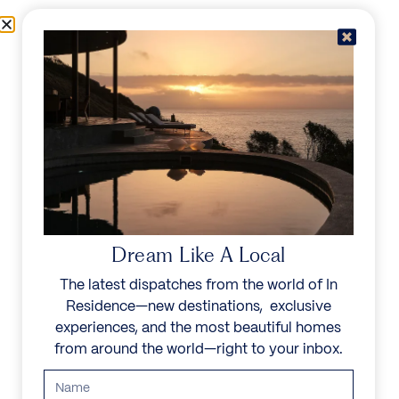
Skip to content
Menu
In Residence
Reserve
Dream Like A Local
The latest dispatches from the world of In
Residence—new destinations, exclusive
experiences, and the most beautiful homes
from around the world—right to your inbox.