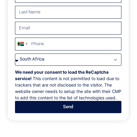
South
Africa
VILLAS
/
MAURITIUS
/
VILLA MATAHARI
+27
VILLA MATAHARI
We need your consent to load the ReCaptcha
service!
This content is not permitted to load due to
trackers that are not disclosed to the visitor. The
Rivière Noire, Mauritius
website owner needs to setup the site with their CMP
to add this content to the list of technologies used.
Indoor-outdoor living is at its finest at Villa Matahari.
Send
Experience openness like never before, from a
shaded wrap-around terrace to enjoy the island’s
weather to the embrace of natural trees and plant life
indigenous to the island and surrounding the
property. Go out on your kayak for an adventure or