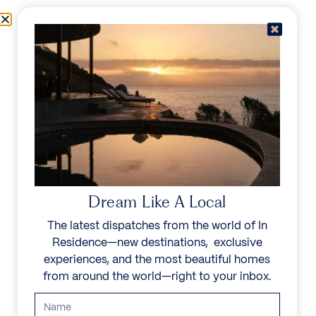
Skip to content
Menu
In Residence
Reserve
IN RESIDENCE
/
DESTINATIONS
LIVE IN YOUR
WORLD, ESCAPE IN
Dream Like A Local
OURS
The latest dispatches from the world of In
Residence—new destinations, exclusive
Explore a family of noble homes in the world’s most
experiences, and the most beautiful homes
exceptional places.
from around the world—right to your inbox.
Start your search