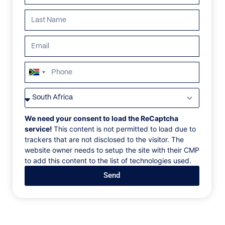
ALL
AFRICA
ANTARCTICA
ASIA
CENTRAL AMERI
South
Africa
+27
We need your consent to load the ReCaptcha
service!
This content is not permitted to load due to
trackers that are not disclosed to the visitor. The
website owner needs to setup the site with their CMP
to add this content to the list of technologies used.
Send