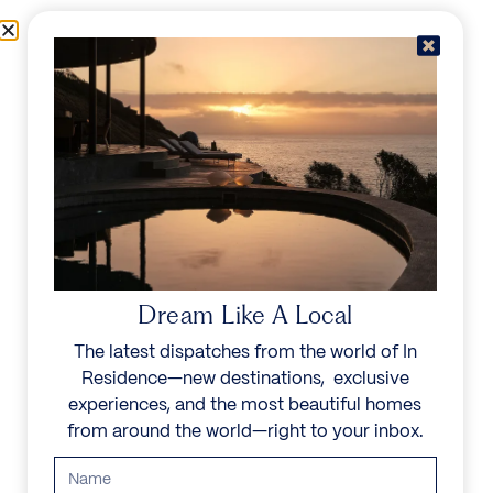
Skip to content
Menu
In Residence
Reserve
IN RESIDENCE
/
DESTINATIONS
/
MAHÉ
UNFORGETTABLE
BEAUTY
Dream Like A Local
The latest dispatches from the world of In
Explore our curated collection of private villas and
Residence—new destinations, exclusive
vacation rentals.
experiences, and the most beautiful homes
from around the world—right to your inbox.
Search all villas