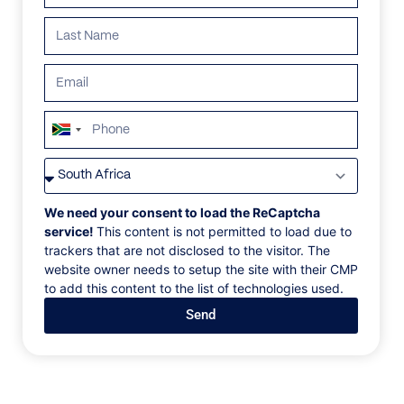
ALL
AFRICA
ANTARCTICA
ASIA
CENTRAL AMER
South
Africa
+27
We need your consent to load the ReCaptcha
service!
This content is not permitted to load due to
trackers that are not disclosed to the visitor. The
website owner needs to setup the site with their CMP
to add this content to the list of technologies used.
Send