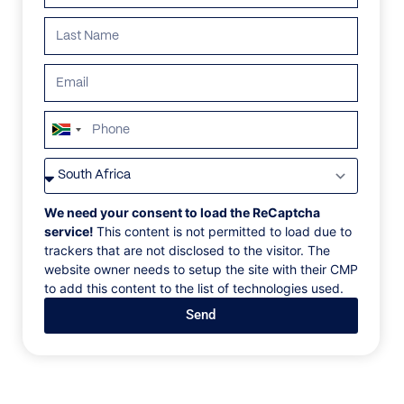
ALL
AFRICA
ANTARCTICA
ASIA
CENTRAL AMERI
South
Africa
+27
We need your consent to load the ReCaptcha
service!
This content is not permitted to load due to
trackers that are not disclosed to the visitor. The
website owner needs to setup the site with their CMP
to add this content to the list of technologies used.
Send