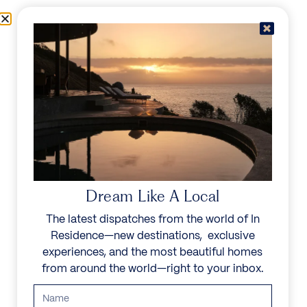
Skip to content
Menu
In Residence
Reserve
IN RESIDENCE
/
DESTINATIONS
LIVE IN YOUR
WORLD, ESCAPE IN
Dream Like A Local
OURS
The latest dispatches from the world of In
Residence—new destinations, exclusive
Explore a family of noble homes in the world’s most
experiences, and the most beautiful homes
exceptional places.
from around the world—right to your inbox.
Start your search