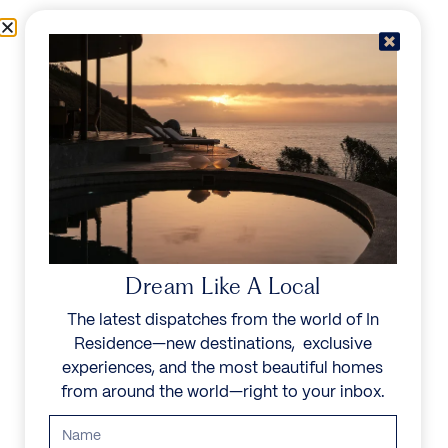
Skip to content
Menu
In Residence
Reserve
IN RESIDENCE
/
DESTINATIONS
/
PETITE SALINE
UNFORGETTABLE
BEAUTY
Dream Like A Local
The latest dispatches from the world of In
Explore our curated collection of private villas and
Residence—new destinations, exclusive
vacation rentals.
experiences, and the most beautiful homes
from around the world—right to your inbox.
Search all villas