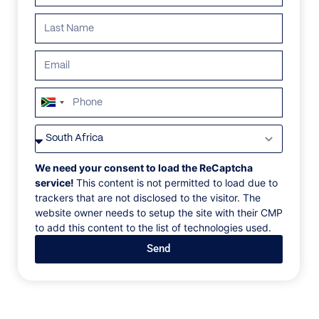
ALL
AFRICA
ANTARCTICA
ASIA
CENTRAL AMER
South
Africa
+27
We need your consent to load the ReCaptcha
service!
This content is not permitted to load due to
trackers that are not disclosed to the visitor. The
website owner needs to setup the site with their CMP
to add this content to the list of technologies used.
Send