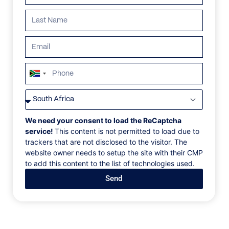
South
Africa
+27
We need your consent to load the ReCaptcha
service!
This content is not permitted to load due to
trackers that are not disclosed to the visitor. The
website owner needs to setup the site with their CMP
FOUNDER AND CEO
to add this content to the list of technologies used.
Pieter Brundyn
Send