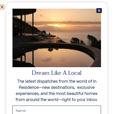
Skip to content
Menu
In Residence
Reserve
IN RESIDENCE
/
ABOUT US
/
OUR TEAM
OUR TEAM
A unified force, the In Residence team is guided by a
Dream Like A Local
shared yet singular objective—to champion the world’s
most noble spaces and create unforgettable experiences
The latest dispatches from the world of In
through inimitable service.
Residence—new destinations, exclusive
experiences, and the most beautiful homes
from around the world—right to your inbox.