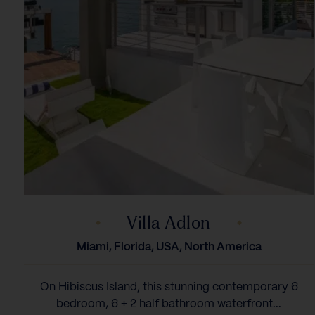
Villa Adlon
Miami, Florida, USA, North America
On Hibiscus Island, this stunning contemporary 6
bedroom, 6 + 2 half bathroom waterfront...