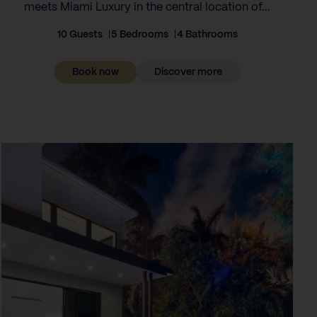
meets Miami Luxury in the central location of...
10 Guests
5 Bedrooms
4 Bathrooms
Book now
Discover more