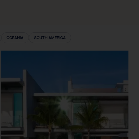
OCEANIA
SOUTH AMERICA