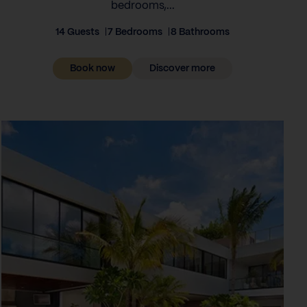
bedrooms,...
14 Guests
7 Bedrooms
8 Bathrooms
Book now
Discover more