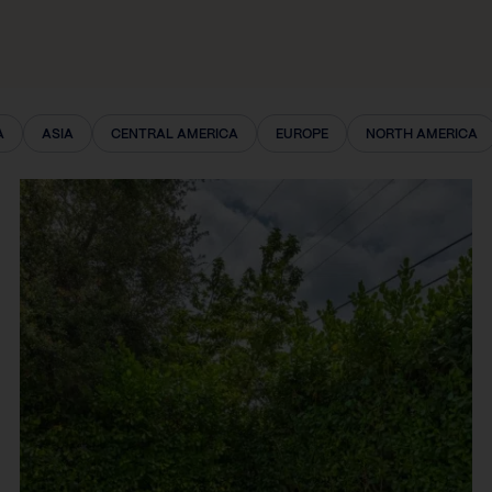
A
ASIA
CENTRAL AMERICA
EUROPE
NORTH AMERICA