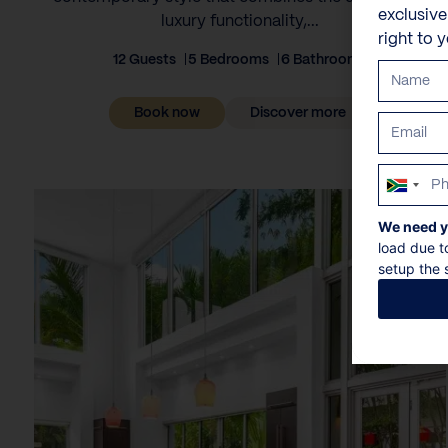
exclusiv
luxury functionality,...
right to 
12 Guests
5 Bedrooms
6 Bathrooms
Book now
Discover more
South
Africa
We need y
+27
load due t
setup the s