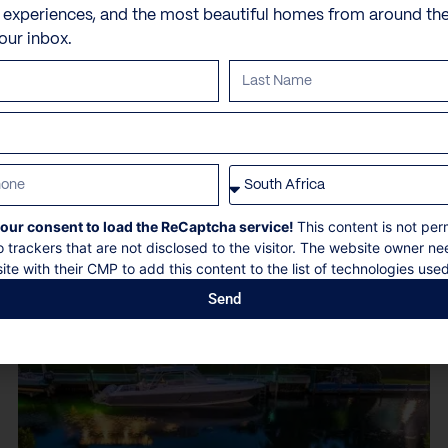
e experiences, and the most beautiful homes from around th
10 Guests
5 Bedrooms
5.5 Bathrooms
your inbox.
Book now
Discover more
our consent to load the ReCaptcha service!
This content is not per
o trackers that are not disclosed to the visitor. The website owner ne
ite with their CMP to add this content to the list of technologies used
Send