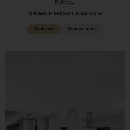
District,...
10 Guests
4 Bedrooms
3 Bathrooms
Book now
Discover more