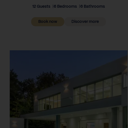
12 Guests
6 Bedrooms
6 Bathrooms
Book now
Discover more