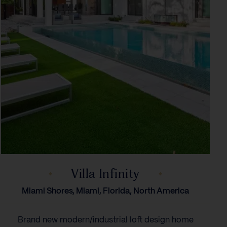
Villa Infinity
Miami Shores, Miami, Florida, North America
Brand new modern/industrial loft design home