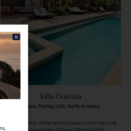
Villa Cristina
Miami, Florida, USA, North America
This gorgeous contemporary luxury home has over
ns,
9,600 square feet of Miami lifestyle! With...