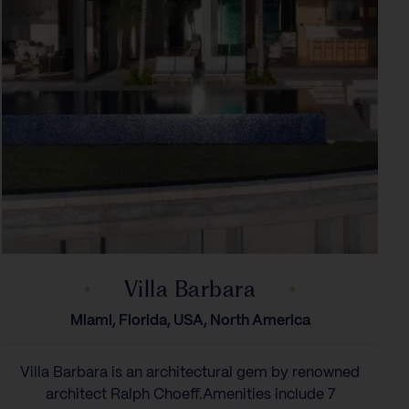
Villa Barbara
Miami, Florida, USA, North America
Villa Barbara is an architectural gem by renowned
architect Ralph Choeff.‍Amenities include 7