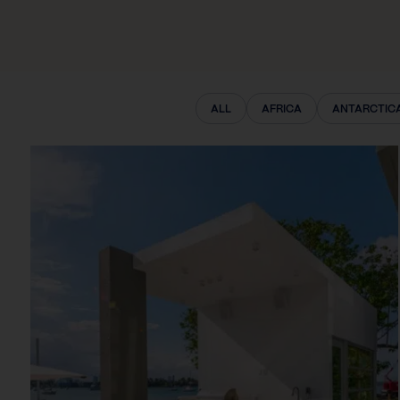
ALL
AFRICA
ANTARCTIC