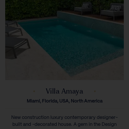
Villa Amaya
Miami, Florida, USA, North America
New construction luxury contemporary designer-
built and -decorated house. A gem in the Design