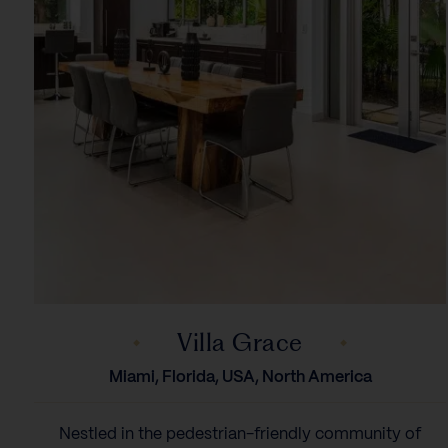
Villa Grace
Miami, Florida, USA, North America
Nestled in the pedestrian-friendly community of