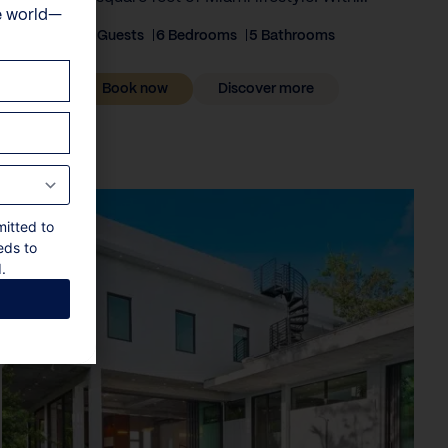
e world—
12 Guests
6 Bedrooms
5 Bathrooms
Book now
Discover more
mitted to
eds to
.