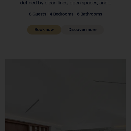
defined by clean lines, open spaces, and...
8 Guests
4 Bedrooms
6 Bathrooms
Book now
Discover more