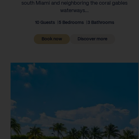
south Miami and neighboring the coral gables
waterways...
10 Guests
5 Bedrooms
3 Bathrooms
Book now
Discover more