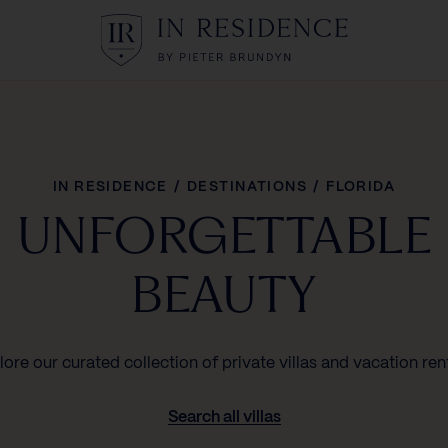
In Residence
IN RESIDENCE
/
DESTINATIONS
/
FLORIDA
UNFORGETTABLE
BEAUTY
lore our curated collection of private villas and vacation rent
Search all villas