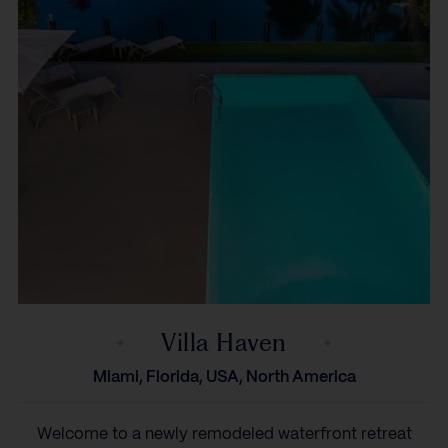
Villa Haven
Miami, Florida, USA, North America
Welcome to a newly remodeled waterfront retreat