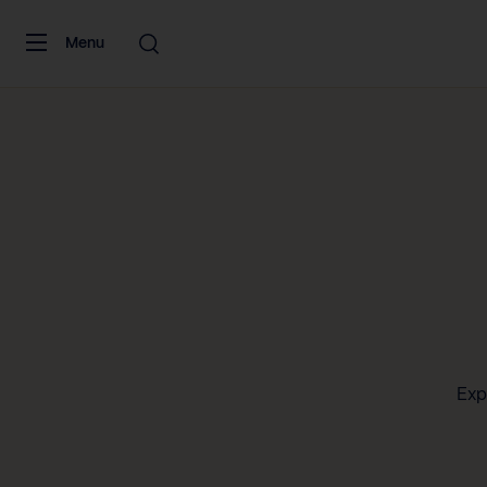
Skip to content
Menu
Exp