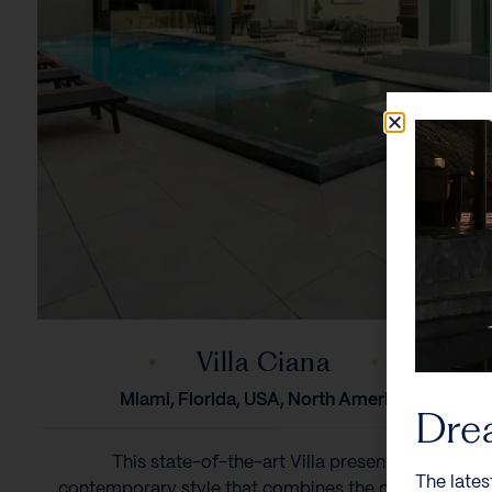
Villa Ciana
Miami, Florida, USA, North America
Dre
This state-of-the-art Villa presents a
The lates
contemporary style that combines the qualities of