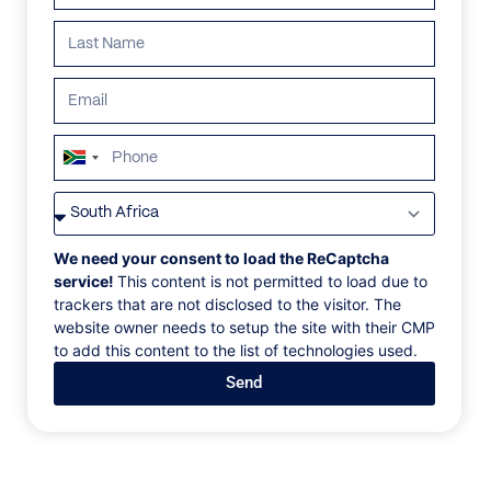
ALL
AFRICA
ANTARCTICA
ASIA
CENTRAL AMER
South
Africa
+27
We need your consent to load the ReCaptcha
service!
This content is not permitted to load due to
trackers that are not disclosed to the visitor. The
website owner needs to setup the site with their CMP
to add this content to the list of technologies used.
Send