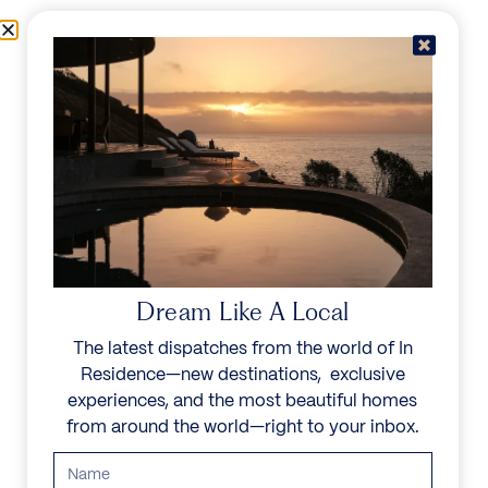
Skip to content
Menu
In Residence
Reserve
IN RESIDENCE
/
DESTINATIONS
/
COSTA VERDE
UNFORGETTABLE
BEAUTY
Dream Like A Local
The latest dispatches from the world of In
Explore our curated collection of private villas and
Residence—new destinations, exclusive
vacation rentals.
experiences, and the most beautiful homes
from around the world—right to your inbox.
Search all villas