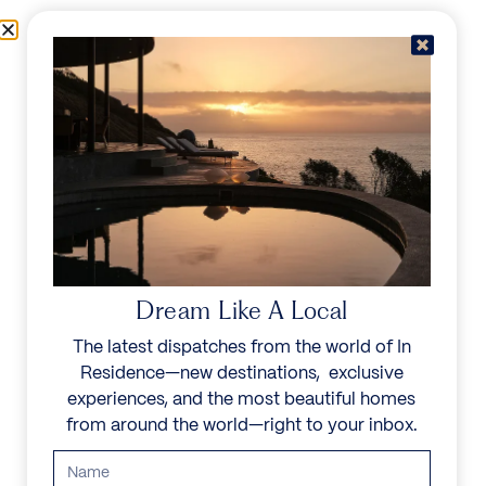
Skip to content
Menu
In Residence
Reserve
IN RESIDENCE
/
DESTINATIONS
LIVE IN YOUR
WORLD, ESCAPE IN
Dream Like A Local
OURS
The latest dispatches from the world of In
Residence—new destinations, exclusive
Explore a family of noble homes in the world’s most
experiences, and the most beautiful homes
exceptional places.
from around the world—right to your inbox.
Start your search