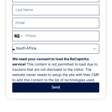
ALL
AFRICA
ANTARCTICA
ASIA
CENTRAL AMERI
South
Africa
+27
We need your consent to load the ReCaptcha
service!
This content is not permitted to load due to
trackers that are not disclosed to the visitor. The
website owner needs to setup the site with their CMP
to add this content to the list of technologies used.
Send