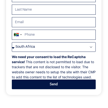
ALL
AFRICA
ANTARCTICA
ASIA
CENTRAL AMER
South
Africa
+27
We need your consent to load the ReCaptcha
service!
This content is not permitted to load due to
trackers that are not disclosed to the visitor. The
website owner needs to setup the site with their CMP
to add this content to the list of technologies used.
Send