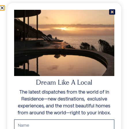
Skip to content
Menu
In Residence
Reserve
IN RESIDENCE
/
DESTINATIONS
/
SANTA MARTA
UNFORGETTABLE
BEAUTY
Dream Like A Local
The latest dispatches from the world of In
Explore our curated collection of private villas and
Residence—new destinations, exclusive
vacation rentals.
experiences, and the most beautiful homes
from around the world—right to your inbox.
Search all villas