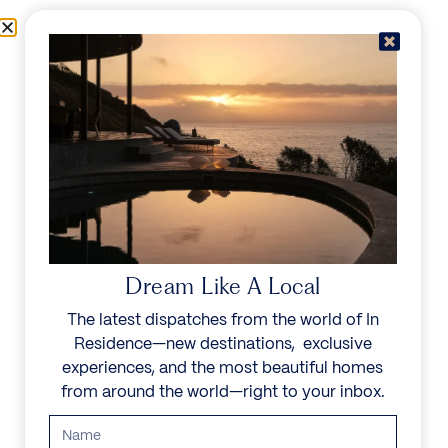
Skip to content
Menu
In Residence
Reserve
IN RESIDENCE
/
DESTINATIONS
/
IBIZA
UNFORGETTABLE
BEAUTY
Dream Like A Local
The latest dispatches from the world of In
Explore our curated collection of private villas and
Residence—new destinations, exclusive
vacation rentals.
experiences, and the most beautiful homes
from around the world—right to your inbox.
Search all villas