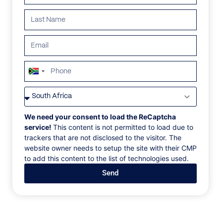
ALL
AFRICA
ANTARCTICA
ASIA
CENTRAL AMER
South
Africa
+27
We need your consent to load the ReCaptcha
service!
This content is not permitted to load due to
trackers that are not disclosed to the visitor. The
website owner needs to setup the site with their CMP
to add this content to the list of technologies used.
Send