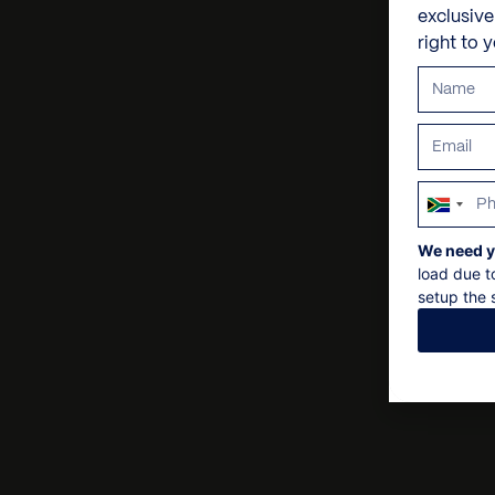
exclusiv
right to 
South
Africa
We need y
+27
load due t
setup the s