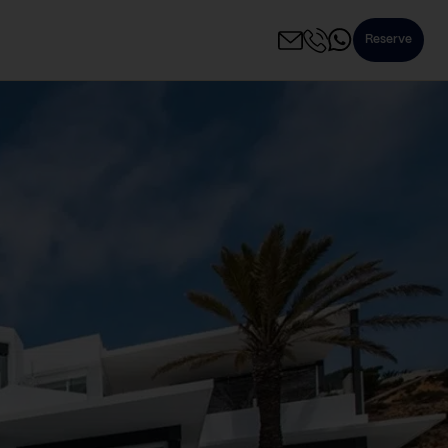
Reserve