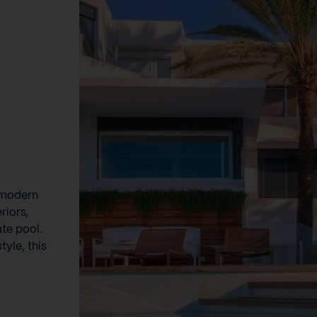
e modern
riors,
ate pool.
tyle, this