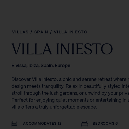
VILLAS
/
SPAIN
/
VILLA INIESTO
VILLA INIESTO
Eivissa, Ibiza, Spain, Europe
Discover Villa Iniesto, a chic and serene retreat wher
design meets tranquility. Relax in beautifully styled inte
stroll through the lush gardens, or unwind by your priv
Perfect for enjoying quiet moments or entertaining in s
villa offers a truly unforgettable escape.
ACCOMMODATES 12
BEDROOMS 6