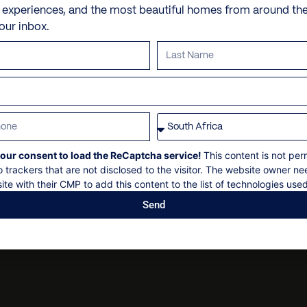
Personal shopping
Check in: 14h00
e experiences, and the most beautiful homes from around th
your inbox.
Personal trainer
Check out: 10h00
Spa and beauty treatmen
Maximum 12 guests
Villa pre-stocking
Concierge services, subje
Non-smoking
Security deposit
Social events on request
our consent to load the ReCaptcha service!
This content is not per
All bookings subject to fi
o trackers that are not disclosed to the visitor. The website owner ne
ite with their CMP to add this content to the list of technologies used
Send