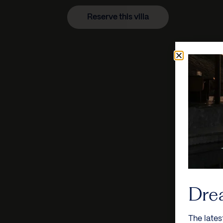
Reserve this villa
Dre
The lates