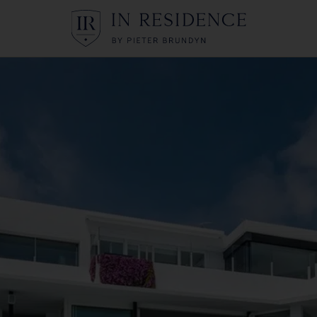
In Residence