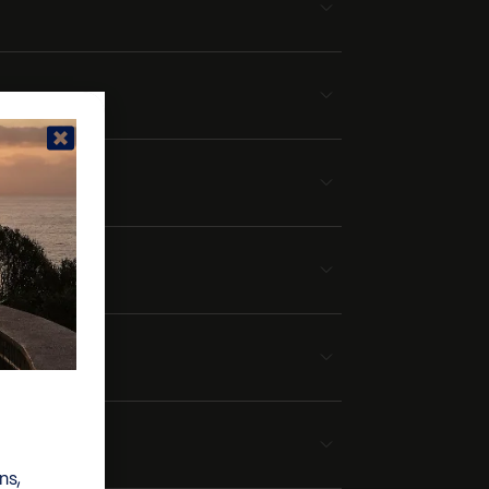
tera
ns,