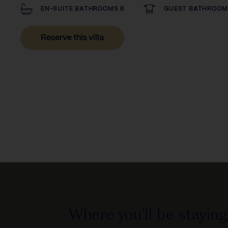
EN-SUITE BATHROOMS 6
GUEST BATHROOM
Reserve this villa
Where you'll be staying