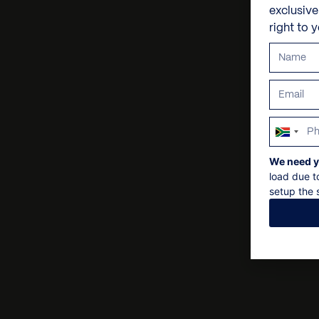
exclusiv
right to 
South
Africa
We need y
+27
load due t
setup the s