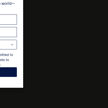
e world—
ts
, subject to a 15% service charge
 final approval by the owner
mitted to
eds to
.