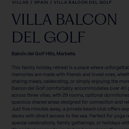
VILLAS
/
SPAIN
/
VILLA BALCON DEL GOLF
VILLA BALCON
DEL GOLF
Balcón del Golf Hills, Marbella
This family holiday retreat is a place where unforgetta
memories are made with friends and loved ones, wheth
sharing meals, celebrating, or simply enjoying the mom
Balcon del Golf comfortably accommodates over 40 
across three villas, with 29 rooms, optional dormitorie
spacious shared areas designed for connection and rel
Just five minutes away, a private beach club offers ex
decks with direct access to the sea. Perfect for yoga r
special celebrations, family gatherings, or holidays with