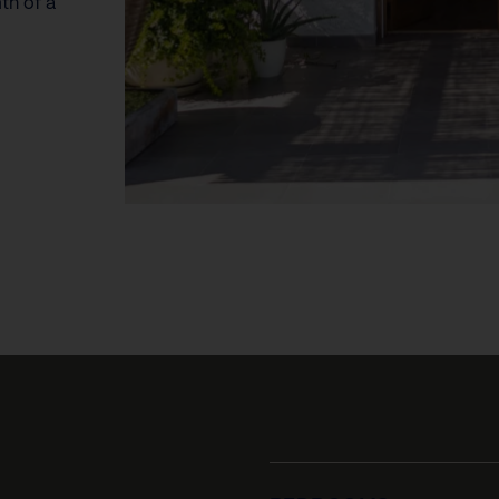
th of a