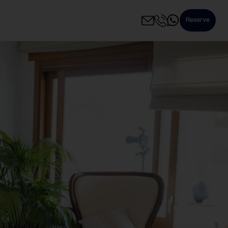
Reserve