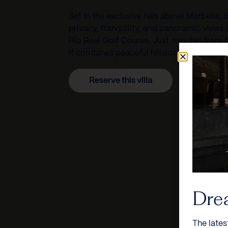
Set in the exclusive hills above
Marbella
, 
privacy, tranquility, and panoramic views
Río Real Golf Course
. Just minutes from 
it combines peaceful hillside living with 
Reserve this villa
Dre
The lates