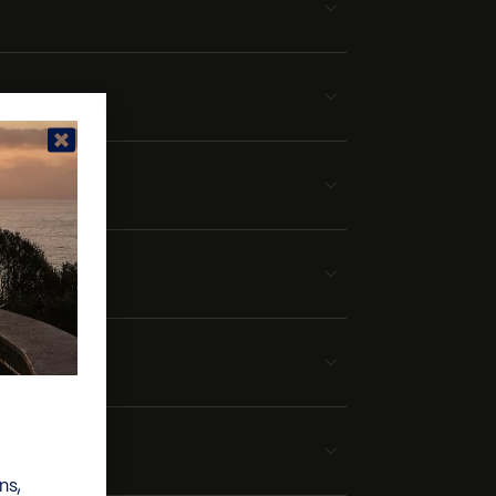
la
ns,
lla