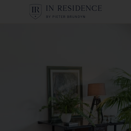
In Residence