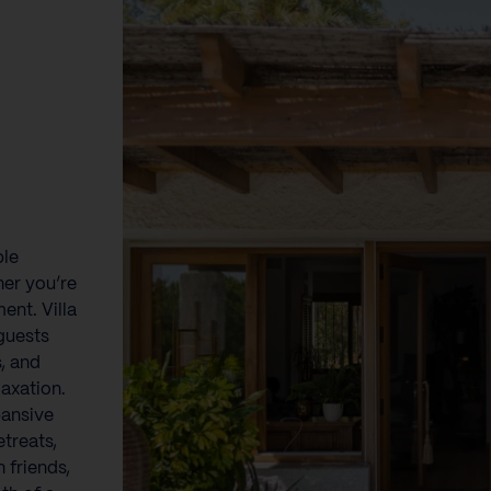
ble
er you’re
ent. Villa
guests
s, and
axation.
pansive
etreats,
 friends,