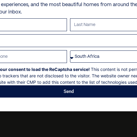
Check-in: 14h00
x 2 Swimming Pools
Personal trainer
e experiences, and the most beautiful homes from around th
Check out: 10h00
your inbox.
Sun loungers
Spa and beauty treatmen
Maximum 40+ guests
Beach House
Villa pre-stocking
Concierge service available
Non-smoking
Garden
Security deposit
Parking
Social events on request
All bookings are subject to
our consent to load the ReCaptcha service!
This content is not per
o trackers that are not disclosed to the visitor. The website owner ne
ite with their CMP to add this content to the list of technologies used
Send