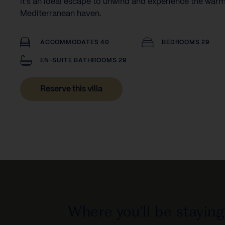
it’s an ideal escape to unwind and experience the warm
Mediterranean haven.
ACCOMMODATES 40
BEDROOMS 29
EN-SUITE BATHROOMS 29
Reserve this villa
Where you'll be staying