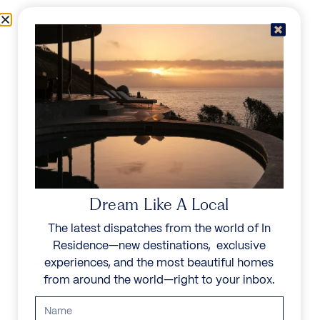
Skip to content
Menu
In Residence
Reserve
IN RESIDENCE
/
DESTINATIONS
/
COLOMBIA
UNFORGETTABLE
BEAUTY
Dream Like A Local
The latest dispatches from the world of In
Discover historic Cartagena, Medellín’s modern
Residence—new destinations, exclusive
flair, and the coffee region’s scenic beauty. Known
experiences, and the most beautiful homes
for its friendly locals, rich culture, and diverse
from around the world—right to your inbox.
landscapes, Colombia offers an unforgettable mix
of history, adventure, and charm.