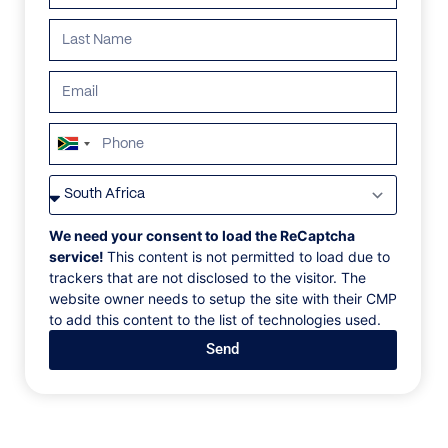
Search all villas
South
ALL
AFRICA
ANTARCTICA
ASIA
CENTRAL AMER
Africa
+27
We need your consent to load the ReCaptcha
service!
This content is not permitted to load due to
trackers that are not disclosed to the visitor. The
website owner needs to setup the site with their CMP
to add this content to the list of technologies used.
Send