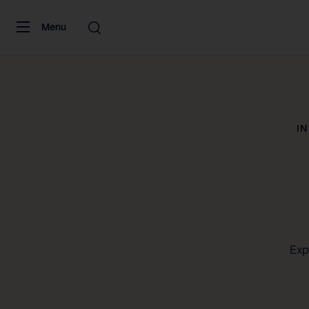
Skip to content
Menu
I
Exp