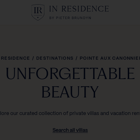
In Residence
N RESIDENCE
/
DESTINATIONS
/
POINTE AUX CANONNIE
UNFORGETTABLE
BEAUTY
lore our curated collection of private villas and vacation rent
Search all villas