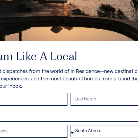
am Like A Local
t dispatches from the world of In Residence—new destinatio
e experiences, and the most beautiful homes from around th
your inbox.