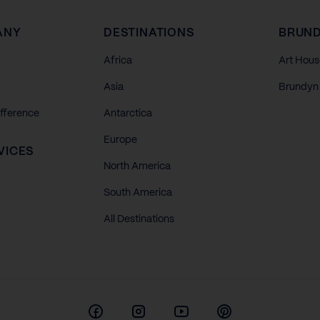
ANY
DESTINATIONS
BRUND
Africa
Art Hous
Asia
Brundyn 
ifference
Antarctica
Europe
VICES
North America
South America
All Destinations
Facebook
Instagram
Youtube
Pinterest