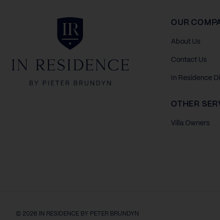
In Residence
OUR COMP
About Us
Contact Us
In Residence D
OTHER SER
Villa Owners
© 2026 IN RESIDENCE BY PETER BRUNDYN