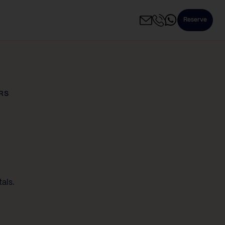
Reserve
RS
als.