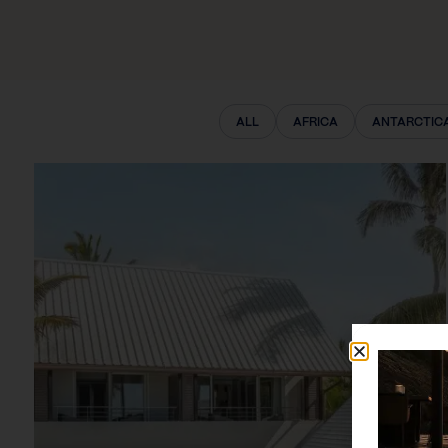
ALL
AFRICA
ANTARCTIC