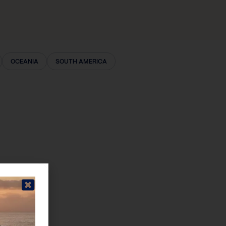
OCEANIA
SOUTH AMERICA