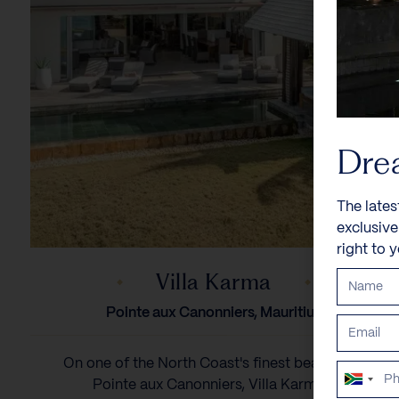
Dre
The lates
exclusiv
right to 
Villa Karma
Pointe aux Canonniers, Mauritius
On one of the North Coast's finest beaches in
South
Pointe aux Canonniers, Villa Karma...