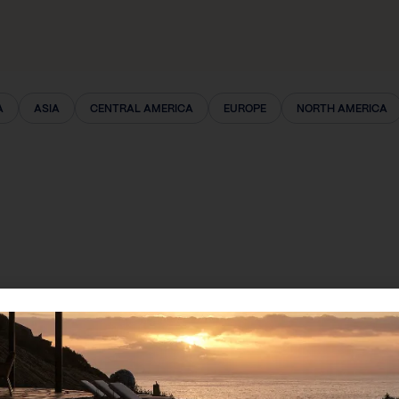
A
ASIA
CENTRAL AMERICA
EUROPE
NORTH AMERICA