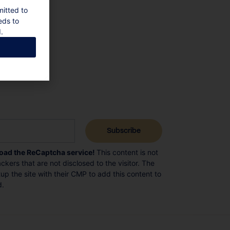
mitted to
eds to
.
load the ReCaptcha service!
This content is not
ckers that are not disclosed to the visitor. The
p the site with their CMP to add this content to
d.