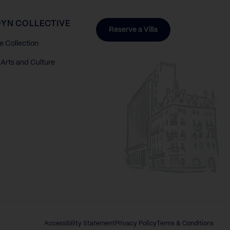
YN COLLECTIVE
Reserve a Villa
e Collection
Arts and Culture
Accessibility Statement
Privacy Policy
Terms & Conditions