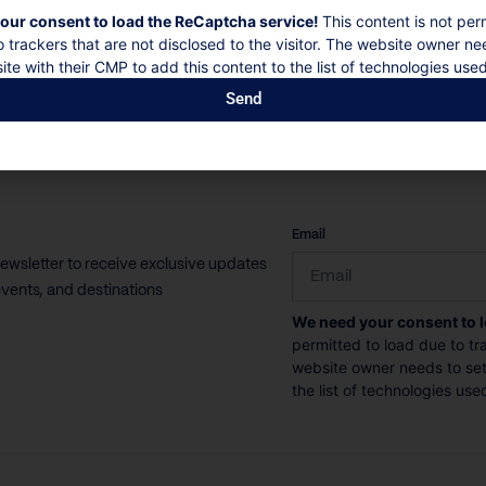
our consent to load the ReCaptcha service!
This content is not per
o trackers that are not disclosed to the visitor. The website owner ne
ite with their CMP to add this content to the list of technologies used
Send
CAPTCHA
Email
newsletter to receive exclusive updates
vents, and destinations
We need your consent to 
permitted to load due to tra
website owner needs to setu
the list of technologies use