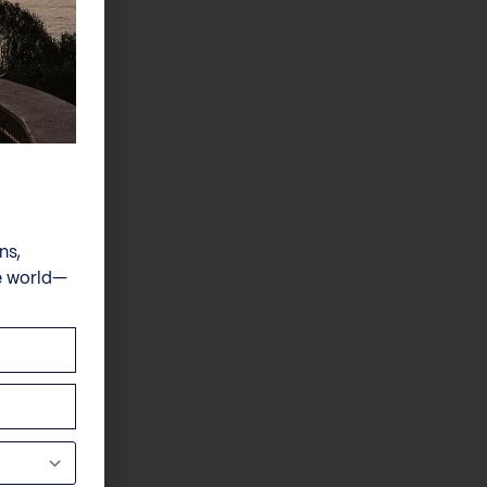
ns,
e world—