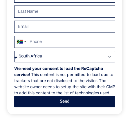
South
Africa
VILLAS
/
SPAIN
/
STONE OIL ESTATE
+27
STONE OIL ESTATE
We need your consent to load the ReCaptcha
service!
This content is not permitted to load due to
trackers that are not disclosed to the visitor. The
Serra de Tramuntana, Mallorca
website owner needs to setup the site with their CMP
to add this content to the list of technologies used.
A beautifully restored 14th-century manor house set
Send
on a 40-hectare private estate in Serra de
Tramuntana, surrounded by rolling countryside and
complete privacy, just 25 minutes from Palma and
Mallorca’s renowned beaches. Blending historic
charm with contemporary luxury, the estate offers 10