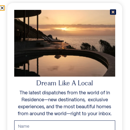
Skip to content
Menu
In Residence
Reserve
Dream Like A Local
The latest dispatches from the world of In
Residence—new destinations, exclusive
experiences, and the most beautiful homes
from around the world—right to your inbox.