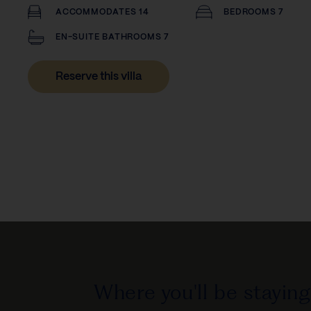
ACCOMMODATES 14
BEDROOMS 7
EN-SUITE BATHROOMS 7
Reserve this villa
Where you'll be staying