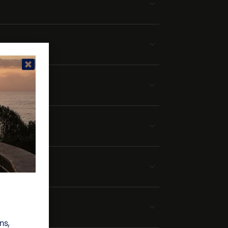
rport
ns,
own