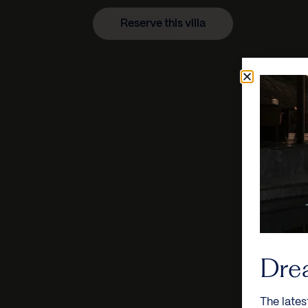
Reserve this villa
Dre
The lates