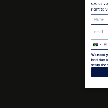
exclusiv
right to 
South
Africa
We need y
+27
load due t
setup the s