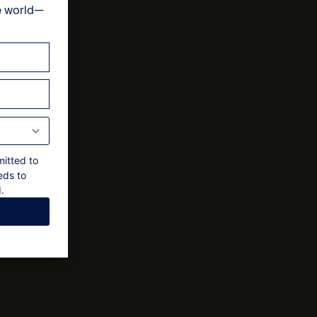
e world—
ts
nal approval by the owner
mitted to
eds to
.