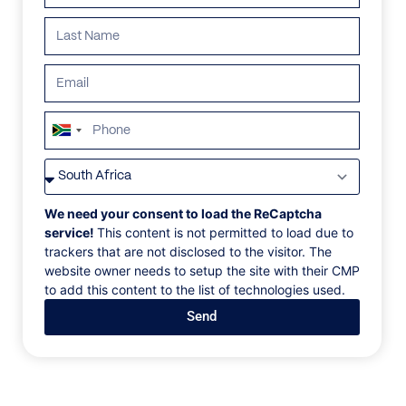
South
Africa
VILLAS
/
SEYCHELLES
/
VILLA SALAZIE
+27
VILLA SALAZIE
We need your consent to load the ReCaptcha
service!
This content is not permitted to load due to
trackers that are not disclosed to the visitor. The
La Misère, Mahe, Seychelles, Africa
website owner needs to setup the site with their CMP
to add this content to the list of technologies used.
The Main Villa, accommodates three bedrooms, a
Send
living room, dining and kitchen area, a wine cellar,
and adjacent games room and bar with an additional
kitchenette. On the main level, the open kitchen
features English cabinetry, Miele appliances, and a
Chef’s Table set up for the dining area. The entire