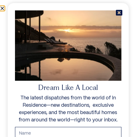
Skip to content
Menu
In Residence
Reserve
Dream Like A Local
The latest dispatches from the world of In
Residence—new destinations, exclusive
experiences, and the most beautiful homes
from around the world—right to your inbox.