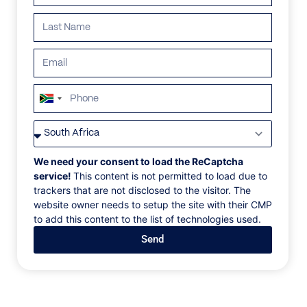
South
Africa
VILLAS
/
MAURITIUS
/
VILLA CAMBRESI
+27
VILLA CAMBRESI
We need your consent to load the ReCaptcha
service!
This content is not permitted to load due to
trackers that are not disclosed to the visitor. The
Trou d'Eau Douce, Mauritius
website owner needs to setup the site with their CMP
to add this content to the list of technologies used.
Built around the value of spending time with family,
Send
Villa Cambresi is a unique tropical haven. The large
outdoor playground provides a sense of play in this
private beachfront fortress. With unmatched views of
the Island of Mangénie, the outdoor living spaces
encourage exploration of the turquoise lagoon.