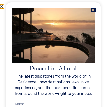
Skip to content
Menu
In Residence
Reserve
Dream Like A Local
The latest dispatches from the world of In
Residence—new destinations, exclusive
experiences, and the most beautiful homes
from around the world—right to your inbox.