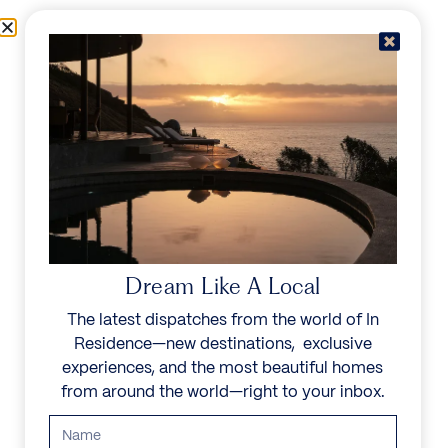
Skip to content
Menu
In Residence
Reserve
Dream Like A Local
The latest dispatches from the world of In
Residence—new destinations, exclusive
experiences, and the most beautiful homes
from around the world—right to your inbox.