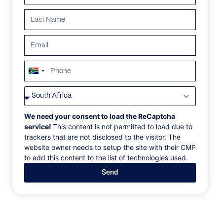
South
Africa
VILLAS
/
MOZAMBIQUE
/
SOLMERE VILLA
+27
SOLMERE VILLA
We need your consent to load the ReCaptcha
service!
This content is not permitted to load due to
trackers that are not disclosed to the visitor. The
Praia Da Barra, Miramar
website owner needs to setup the site with their CMP
to add this content to the list of technologies used.
Tucked away at the far end of the unspoiled Praia de
Send
Barra strip, Solmere Villa is a private 2.7-hectare
coastal retreat. Situated on a tidal island where the
Indian Ocean gently meets the shore, it offers a
tranquil escape immersed in nature. Thoughtfully
minimalist in design yet rich in experience, the villas