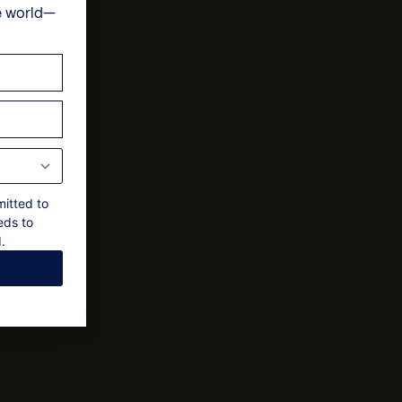
e
e world—
ts
nal approval by the owner
mitted to
eds to
.