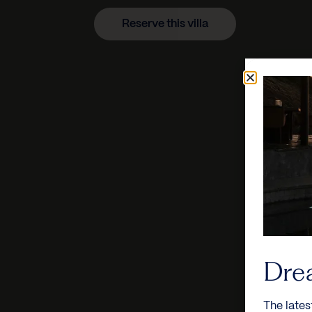
Reserve this villa
Dre
The lates