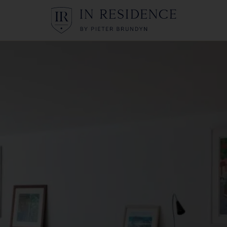
In Residence