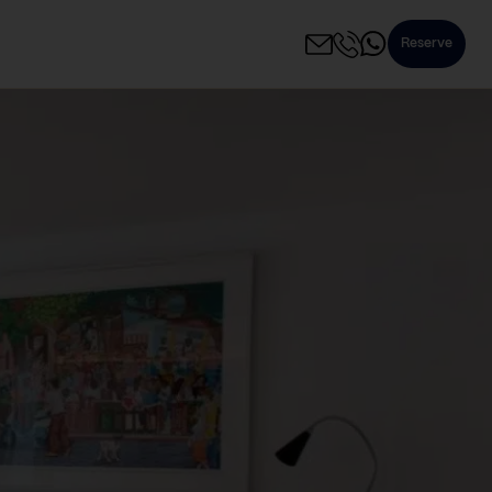
Reserve