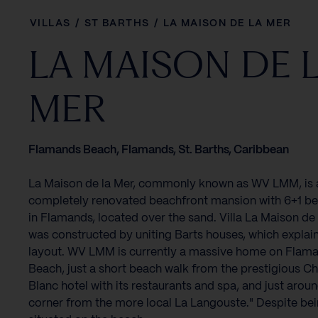
VILLAS
/
ST BARTHS
/
LA MAISON DE LA MER
LA MAISON DE 
MER
Flamands Beach, Flamands, St. Barths, Caribbean
La Maison de la Mer, commonly known as WV LMM, is 
completely renovated beachfront mansion with 6+1 
in Flamands, located over the sand. Villa La Maison de
was constructed by uniting Barts houses, which explain
layout. WV LMM is currently a massive home on Flam
Beach, just a short beach walk from the prestigious C
Blanc hotel with its restaurants and spa, and just arou
corner from the more local La Langouste." Despite be