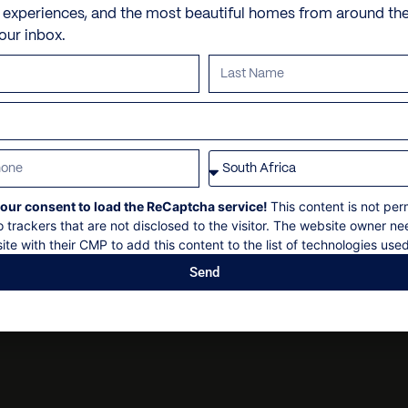
Nespresso Coffee Machin
Personal shopping
Check in: 14h00
e experiences, and the most beautiful homes from around th
Office
your inbox.
Personal trainer
Check out: 10h00
Outdoor Dining
Spa and beauty treatmen
Maximum 14 guests
Security gate
Villa pre-stocking
Non-smoking
Sonos sound system
Security deposit
U.S. satellite TV
Social events on request
WiFi
All bookings subject to fi
our consent to load the ReCaptcha service!
This content is not per
o trackers that are not disclosed to the visitor. The website owner ne
ite with their CMP to add this content to the list of technologies used
Send