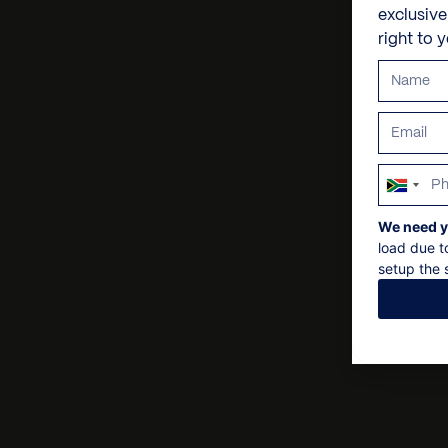
exclusiv
right to 
South
Africa
We need y
+27
load due t
setup the s