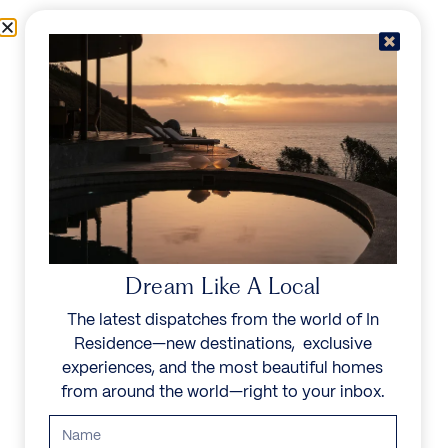
Skip to content
Menu
In Residence
Reserve
Dream Like A Local
The latest dispatches from the world of In
Residence—new destinations, exclusive
experiences, and the most beautiful homes
from around the world—right to your inbox.