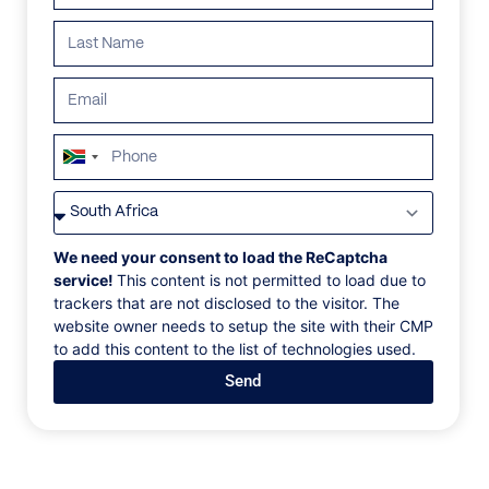
South
Africa
VILLAS
/
ST BARTHS
/
VILLA DE FRANCE
+27
VILLA DE FRANCE
We need your consent to load the ReCaptcha
service!
This content is not permitted to load due to
trackers that are not disclosed to the visitor. The
Flamands Beach, Flamands, St Barths, Caribbean
website owner needs to setup the site with their CMP
to add this content to the list of technologies used.
Access to Flamands Beach is available right from the
Send
Villa de France, which is situated in front of the
ocean. This five-bedroom home invites families and
tribes to indulge in Caribbean luxury. It has a
dedicated bathroom, a private dressing room, and a
stunning living area that opens onto an infinity pool