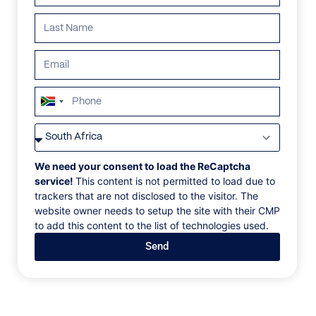
South
Africa
VILLAS
/
ST BARTHS
/
LA PETITE SEREINE
+27
LA PETITE SEREINE
We need your consent to load the ReCaptcha
service!
This content is not permitted to load due to
trackers that are not disclosed to the visitor. The
Lorient Bay, Pointe Milou, St. Barths, Caribbean
website owner needs to setup the site with their CMP
to add this content to the list of technologies used.
The spacious living room with a sectional sofa and
Send
marble table can be opened to the covered, outdoor
living area furnished with sofas and chairs for
watching the sunset. The covered terrace also offers
a large dining table with seating for 10 guests.
Outside the well-equipped, modern kitchen is an