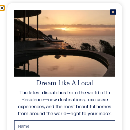
Skip to content
Menu
In Residence
Reserve
Dream Like A Local
The latest dispatches from the world of In
Residence—new destinations, exclusive
experiences, and the most beautiful homes
from around the world—right to your inbox.