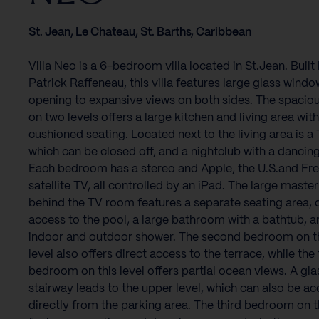
St. Jean, Le Chateau, St. Barths, Caribbean
Villa Neo is a 6-bedroom villa located in St.Jean. Built
Patrick Raffeneau, this villa features large glass windo
opening to expansive views on both sides. The spacious
on two levels offers a large kitchen and living area wit
cushioned seating. Located next to the living area is a
which can be closed off, and a nightclub with a dancing
Each bedroom has a stereo and Apple, the U.S.and Fr
satellite TV, all controlled by an iPad. The large master
behind the TV room features a separate seating area, 
access to the pool, a large bathroom with a bathtub, a
indoor and outdoor shower. The second bedroom on t
level also offers direct access to the terrace, while the 
bedroom on this level offers partial ocean views. A gla
stairway leads to the upper level, which can also be a
directly from the parking area. The third bedroom on th