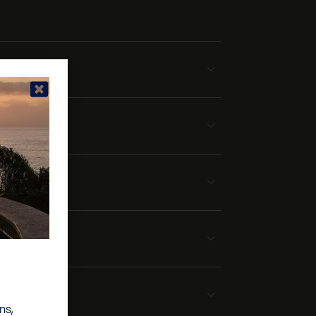
ek
ns,