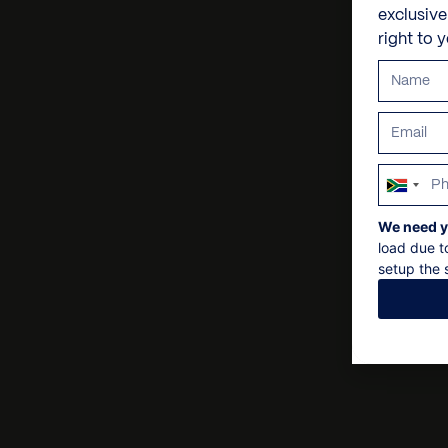
exclusiv
right to 
South
Africa
We need y
+27
load due t
setup the s