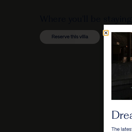
Where you'll be staying
Reserve this villa
Dre
The lates