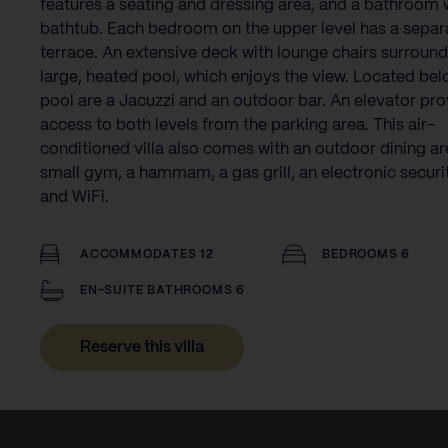
features a seating and dressing area, and a bathroom 
bathtub. Each bedroom on the upper level has a separ
terrace. An extensive deck with lounge chairs surround
large, heated pool, which enjoys the view. Located bel
pool are a Jacuzzi and an outdoor bar. An elevator pr
access to both levels from the parking area. This air-
conditioned villa also comes with an outdoor dining ar
small gym, a hammam, a gas grill, an electronic securi
and WiFi.
ACCOMMODATES 12
BEDROOMS 6
EN-SUITE BATHROOMS 6
Reserve this villa