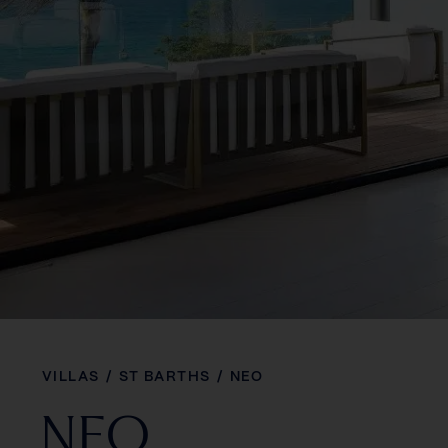
VILLAS
/
ST BARTHS
/
NEO
NEO