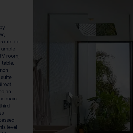
}
 by
ws,
 interior
h ample
 TV room,
 table.
ench
 suite
direct
nd an
he main
third
ss
ccessed
is level