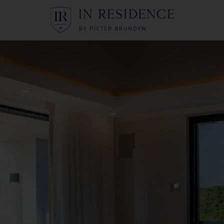
In Residence