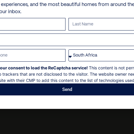
Hamman
Butler and/or chef
e experiences, and the most beautiful homes from around th
Saint-Jean, Saint Barthé
Heated Pool – 108′ x 16′, 
Dry cleaning
your inbox.
VILLA POLICIES
Grand Cul-de-Sac beach
Jacuzzi
Personal security
Petit Cul-de-Sac
Laundry services
Personal shopping
Check in: 14h00
Piscines Naturelles Gran
Nespresso Coffee Machin
Personal trainer
Check out: 10h00
Outdoor Dining
Spa and beauty treatmen
Maximum 12 guests
Outside speakers
Villa pre-stocking
Non-smoking
our consent to load the ReCaptcha service!
This content is not per
Stereo
Security deposit
o trackers that are not disclosed to the visitor. The website owner ne
U.S. Satellite TV
Social events on request
ite with their CMP to add this content to the list of technologies used
WiFi
All bookings subject to fi
Send