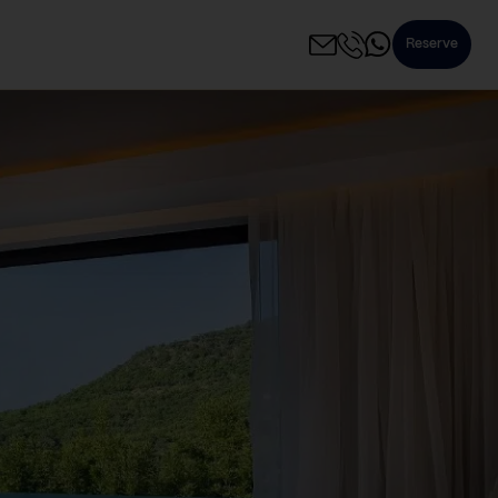
Reserve