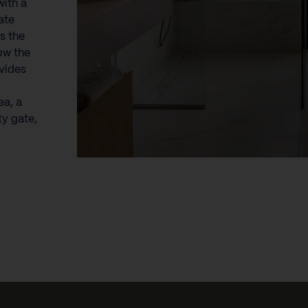
with a
ate
s the
ow the
ovides
ea, a
ty gate,