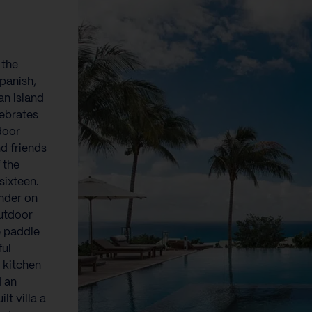
}
 the
Spanish,
an island
lebrates
tdoor
d friends
 the
sixteen.
ander on
outdoor
te paddle
ful
 kitchen
d an
lt villa a