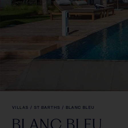
VILLAS
/
ST BARTHS
/
BLANC BLEU
BLANC BLEU