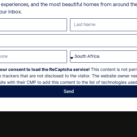
Air-conditioning
Butler and/or chef
e experiences, and the most beautiful homes from around th
Beach
Outdoor balcony
Dry cleaning
your inbox.
VILLA POLICIES
Kitchen appliances
Personal security
iPod dock
Personal shopping
Check in: 14h00
Internet
Personal trainer
Check out: 10h00
Pool spa private pool
Spa and beauty treatmen
Maximum 12 guests
Television
Villa pre-stocking
Non-smoking
our consent to load the ReCaptcha service!
This content is not per
Parking
Security deposit
o trackers that are not disclosed to the visitor. The website owner ne
Ocean view
Social events on request
ite with their CMP to add this content to the list of technologies used
Outdoor shower
All bookings subject to fi
Send