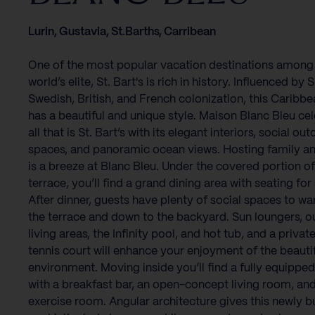
Lurin, Gustavia, St.Barths, Carribean
One of the most popular vacation destinations among
world’s elite, St. Bart's is rich in history. Influenced by 
Swedish, British, and French colonization, this Caribbe
has a beautiful and unique style. Maison Blanc Bleu ce
all that is St. Bart’s with its elegant interiors, social ou
spaces, and panoramic ocean views. Hosting family an
is a breeze at Blanc Bleu. Under the covered portion of
terrace, you’ll find a grand dining area with seating for 
After dinner, guests have plenty of social spaces to w
the terrace and down to the backyard. Sun loungers, 
living areas, the Infinity pool, and hot tub, and a priva
tennis court will enhance your enjoyment of the beauti
environment. Moving inside you’ll find a fully equipped
with a breakfast bar, an open-concept living room, an
exercise room. Angular architecture gives this newly bui