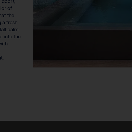
 doors,
ior of
hat the
g a fresh
Tall palm
d into the
with
,
t.