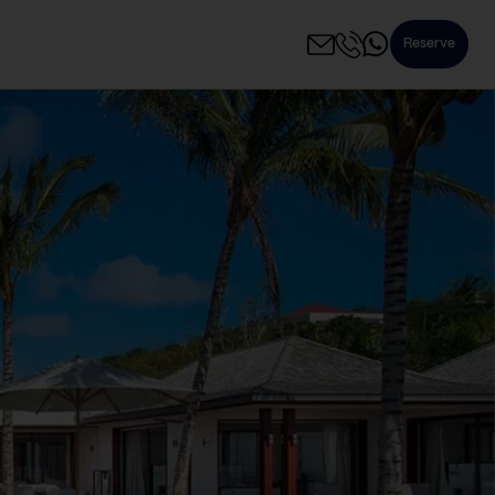
Reserve