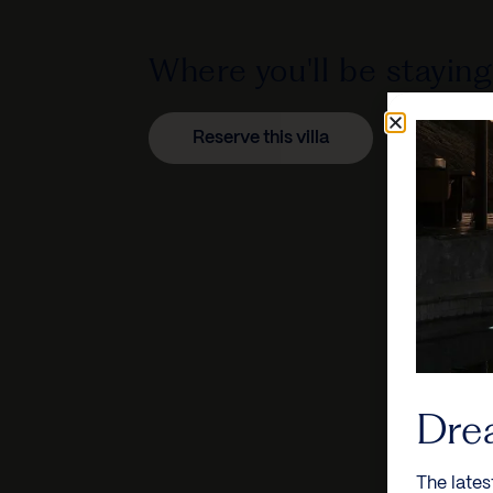
Where you'll be staying
Reserve this villa
Dre
The lates