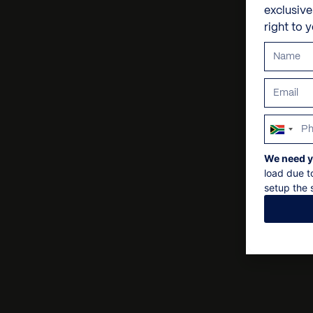
exclusiv
right to 
South
Africa
We need y
+27
load due t
setup the s