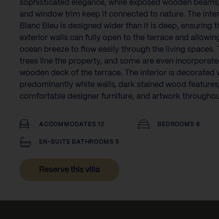
sophisticated elegance, while exposed wooden beams,
and window trim keep it connected to nature. The inter
Blanc Bleu is designed wider than it is deep, ensuring t
exterior walls can fully open to the terrace and allowin
ocean breeze to flow easily through the living spaces. 
trees line the property, and some are even incorporate
wooden deck of the terrace. The interior is decorated 
predominantly white walls, dark stained wood features
comfortable designer furniture, and artwork throughou
ACCOMMODATES 12
BEDROOMS 6
EN-SUITE BATHROOMS 5
Reserve this villa