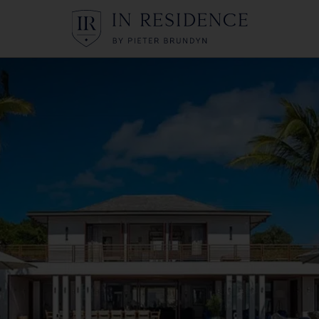
In Residence