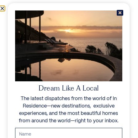
Skip to content
Menu
In Residence
Reserve
Dream Like A Local
The latest dispatches from the world of In
Residence—new destinations, exclusive
experiences, and the most beautiful homes
from around the world—right to your inbox.