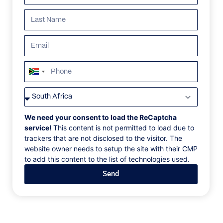
South
Africa
VILLAS
/
ST BARTHS
/
VILLA ANGEL
+27
VILLA ANGEL
We need your consent to load the ReCaptcha
service!
This content is not permitted to load due to
trackers that are not disclosed to the visitor. The
Domaine Des Pairs, Vitet, St. Barths, Caribbean
website owner needs to setup the site with their CMP
to add this content to the list of technologies used.
Ideal for larger groups and families, this
Send
contemporary villa boasts extensive indoor and
outdoor space, near equal bedrooms, and a large,
heated pool with a kid's basin. The large space is
cooled by natural breezes and an array of large
ceiling fans. The huge kitchen has a long breakfast