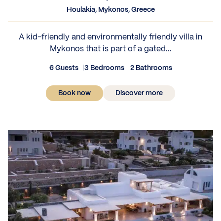
Houlakia, Mykonos, Greece
A kid-friendly and environmentally friendly villa in
Mykonos that is part of a gated...
6 Guests
3 Bedrooms
2 Bathrooms
Book now
Discover more