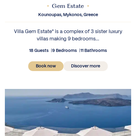
Gem Estate
Kounoupas, Mykonos, Greece
Villa Gem Estate" is a complex of 3 sister luxury
villas making 9 bedrooms...
18 Guests
9 Bedrooms
11 Bathrooms
Book now
Discover more