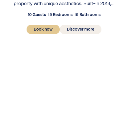
property with unique aesthetics. Built-in 2019,...
10 Guests
5 Bedrooms
5 Bathrooms
Book now
Discover more