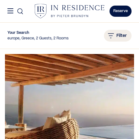
Skip to content
Menu
In Residence
Reserve
Your Search
Filter
europe, Greece, 2 Guests, 2 Rooms