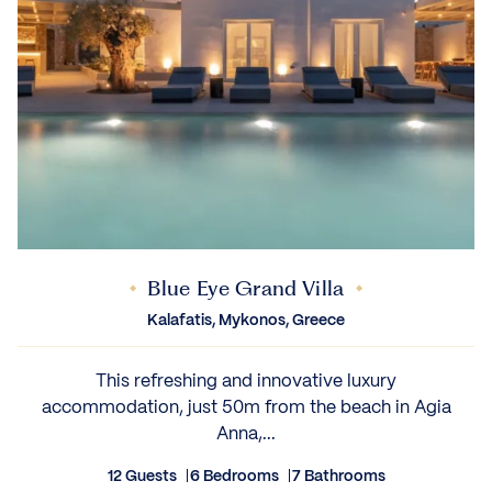
Blue Eye Grand Villa
Kalafatis, Mykonos, Greece
This refreshing and innovative luxury
accommodation, just 50m from the beach in Agia
Anna,...
12 Guests
6 Bedrooms
7 Bathrooms