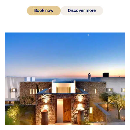
Book now
Discover more