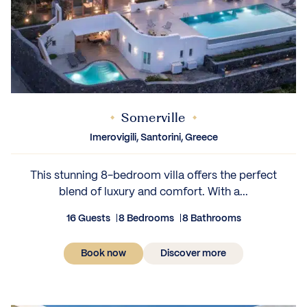
Somerville
Imerovigili, Santorini, Greece
This stunning 8-bedroom villa offers the perfect
blend of luxury and comfort. With a...
16 Guests
8 Bedrooms
8 Bathrooms
Book now
Discover more