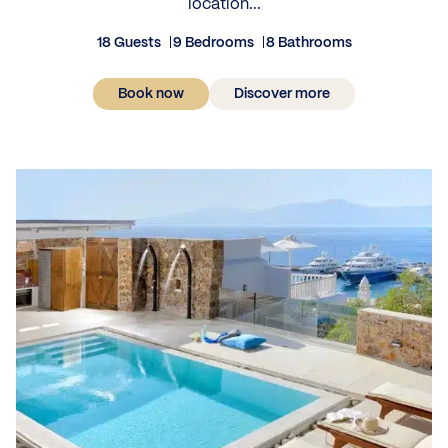
location...
18 Guests
9 Bedrooms
8 Bathrooms
Book now
Discover more