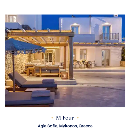
M Four
Agia Sofia, Mykonos, Greece