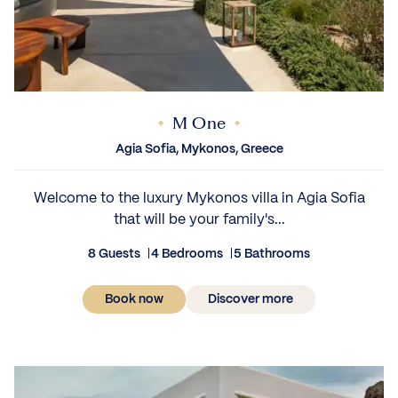
M One
Agia Sofia, Mykonos, Greece
Welcome to the luxury Mykonos villa in Agia Sofia
that will be your family's...
8 Guests
4 Bedrooms
5 Bathrooms
Book now
Discover more