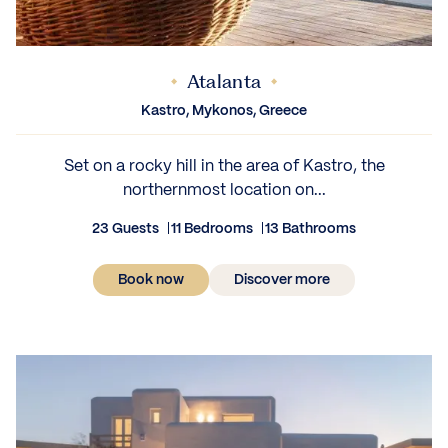
Atalanta
IEWS
Kastro, Mykonos, Greece
Set on a rocky hill in the area of Kastro, the
northernmost location on...
23 Guests
11 Bedrooms
13 Bathrooms
Book now
Discover more