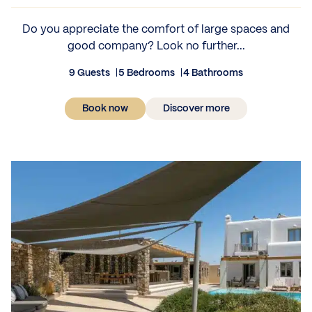
Do you appreciate the comfort of large spaces and
good company? Look no further...
9 Guests
5 Bedrooms
4 Bathrooms
Book now
Discover more