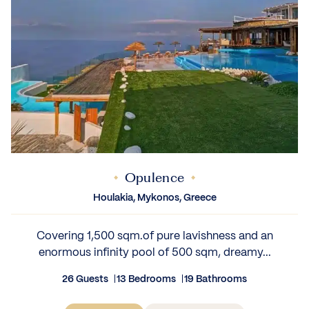
Opulence
Houlakia, Mykonos, Greece
Covering 1,500 sqm.of pure lavishness and an
enormous infinity pool of 500 sqm, dreamy...
26 Guests
13 Bedrooms
19 Bathrooms