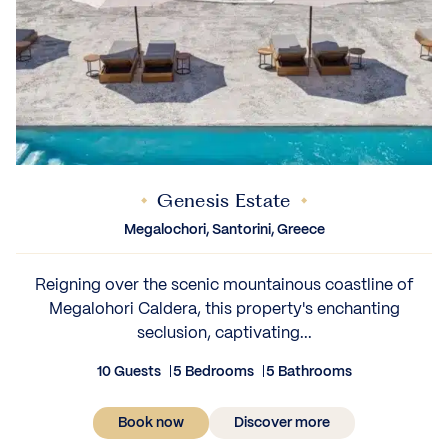
Genesis Estate
Megalochori, Santorini, Greece
Reigning over the scenic mountainous coastline of
Megalohori Caldera, this property's enchanting
seclusion, captivating...
10 Guests
5 Bedrooms
5 Bathrooms
Book now
Discover more