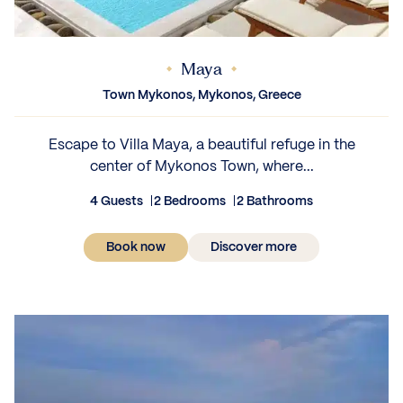
Maya
Town Mykonos, Mykonos, Greece
Escape to Villa Maya, a beautiful refuge in the
center of Mykonos Town, where...
4 Guests
2 Bedrooms
2 Bathrooms
Book now
Discover more