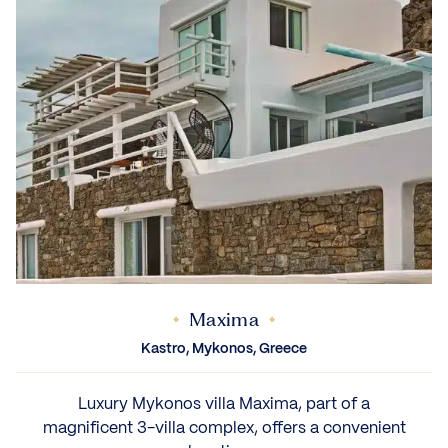
Maxima
Kastro, Mykonos, Greece
Luxury Mykonos villa Maxima, part of a
magnificent 3-villa complex, offers a convenient