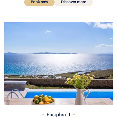
Book now
Discover more
Pasiphae I