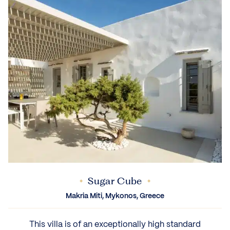
Sugar Cube
Makria Miti, Mykonos, Greece
This villa is of an exceptionally high standard