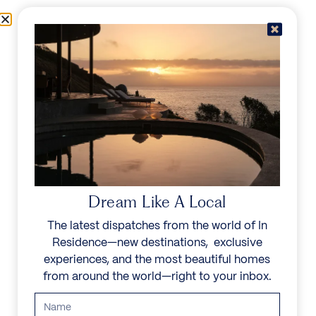
Skip to content
Menu
In Residence
Reserve
Dream Like A Local
The latest dispatches from the world of In
Residence—new destinations, exclusive
experiences, and the most beautiful homes
from around the world—right to your inbox.