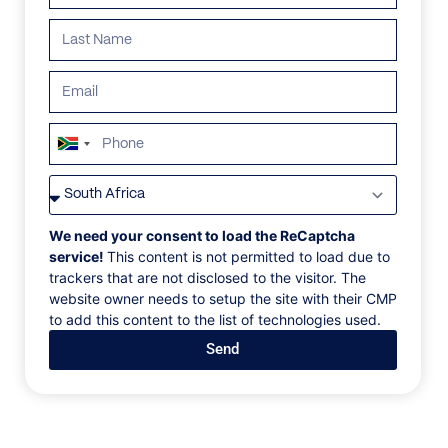
South
Africa
VILLAS
/
GREECE
/
TLC-38.5 VILLA
+27
TLC-38.5 VILLA
We need your consent to load the ReCaptcha
service!
This content is not permitted to load due to
trackers that are not disclosed to the visitor. The
Tourlos, Mykonos, Greece, Europe
website owner needs to setup the site with their CMP
to add this content to the list of technologies used.
A truly unique villa stands out with its impressive
Send
architecture, breathtaking views, and wonderful use
of aesthetics and luxury. The villa melts into the
natural rocky environment of Mykonos, its red stone
façade beautifully integrating with the archetypal
Cycladic nature. The villa offers wonderful open-air