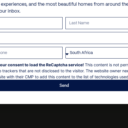
Tennis court
Personal shopping
Check in: 14h00
e experiences, and the most beautiful homes from around th
your inbox.
Sea sport equipment (2 ca
Personal trainer
Check out: 11h00
snorkelling equipment for
Spa and beauty treatmen
Maximum 18 guests
Private parking
Villa pre-stocking
Non-smoking
Security deposit
Social events on request
All bookings subject to f
our consent to load the ReCaptcha service!
This content is not per
o trackers that are not disclosed to the visitor. The website owner ne
ite with their CMP to add this content to the list of technologies used
Send