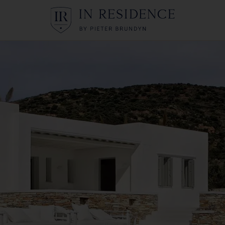
In Residence