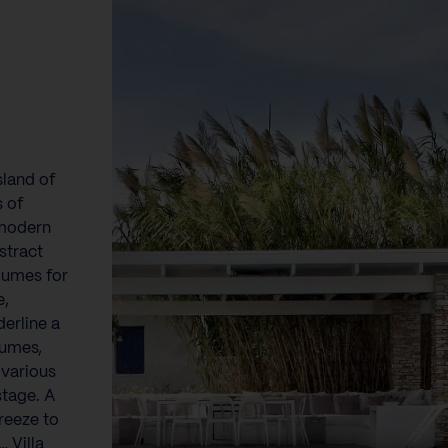
sland of
s of
 modern
stract
lumes for
e,
derline a
lumes,
 various
stage. A
reeze to
 Villa