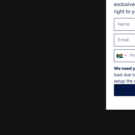
exclusiv
right to 
South
Africa
We need y
+27
load due t
setup the s