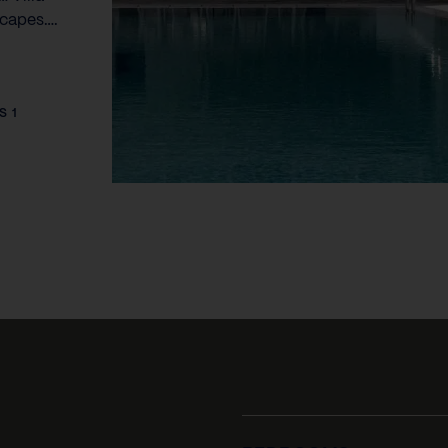
scapes….
S 1