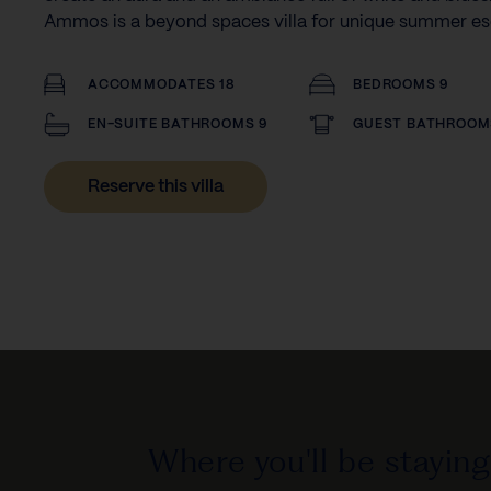
Ammos is a beyond spaces villa for unique summer e
ACCOMMODATES 18
BEDROOMS 9
EN-SUITE BATHROOMS 9
GUEST BATHROOM
Reserve this villa
Where you'll be staying