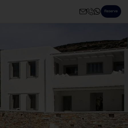
Reserve