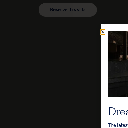
Reserve this villa
Dre
The lates