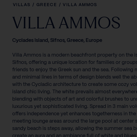
VILLAS
/
GREECE
/
VILLA AMMOS
VILLA AMMOS
Cyclades island, Sifnos, Greece, Europe
Villa Ammos is a modern beachfront property on the i
Sifnos, offering a unique location for families or group
friends to enjoy the Greek sun and the sea. Following
and minimal lines in terms of design blends well the ab
with the Cycladic architecture to create some cozy vo
island chic living. The white prevails almost everywher
blending with objects of art and colorful brushes to un
luxurious yet sophisticated living. Spread in 3 main vo
offers independence yet enhances togetherness in the
meeting lounge areas around the large pool at center 
sandy beach is steps away, allowing the summer sea b
create an aura and an ambiance full of white and blues…