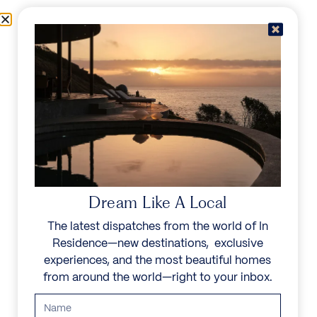
Skip to content
Menu
In Residence
Reserve
Dream Like A Local
The latest dispatches from the world of In
Residence—new destinations, exclusive
experiences, and the most beautiful homes
from around the world—right to your inbox.