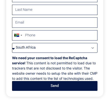
South
Africa
VILLAS
/
GREECE
/
TLC-7.4 VILLA
+27
TLC-7.4 VILLA
We need your consent to load the ReCaptcha
service!
This content is not permitted to load due to
trackers that are not disclosed to the visitor. The
Tourlos, Mykonos, Greece, Europe
website owner needs to setup the site with their CMP
to add this content to the list of technologies used.
A one-of-a-kind villa built above Mykonos' new
Send
harbor at Tourlos, one of the island's most
prestigious places, with a panoramic view of the
picture-perfect azure Aegean. It is an ideal property
for large groups because it contains 1 VVIP suite and
7 VIP suites that meet the highest standards of luxury