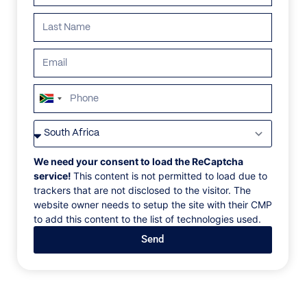
South
Africa
VILLAS
/
GREECE
/
M FOUR
+27
M FOUR
We need your consent to load the ReCaptcha
service!
This content is not permitted to load due to
trackers that are not disclosed to the visitor. The
Agia Sofia, Mykonos, Greece, Europe
website owner needs to setup the site with their CMP
to add this content to the list of technologies used.
Do you appreciate the comfort of large spaces and
Send
good company? Look no further for your summer
home in Mykonos because M Four, the luxury villa in
Agia Sofia, is ready to host 9 guests in 5 ultra-
luxurious bedrooms. Apart from the extra-large
spaces, villa M Four is real dynamite for two more