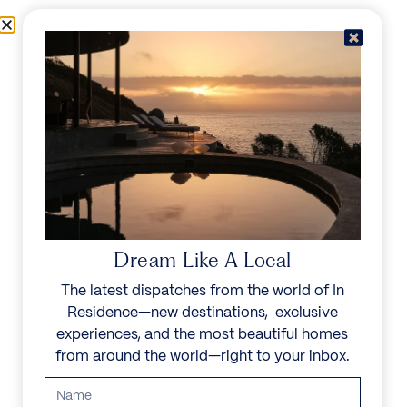
Skip to content
Menu
In Residence
Reserve
Dream Like A Local
The latest dispatches from the world of In
Residence—new destinations, exclusive
experiences, and the most beautiful homes
from around the world—right to your inbox.