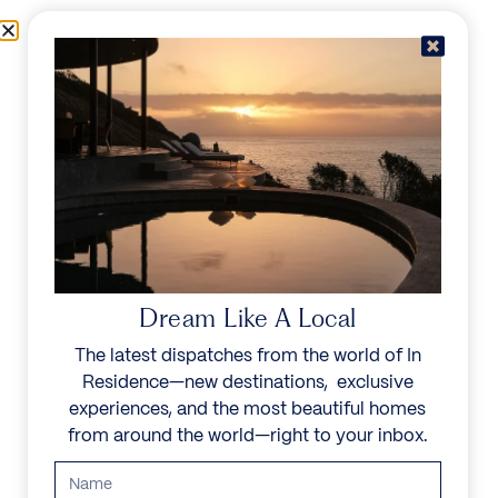
Skip to content
Menu
In Residence
Reserve
Dream Like A Local
The latest dispatches from the world of In
Residence—new destinations, exclusive
experiences, and the most beautiful homes
from around the world—right to your inbox.