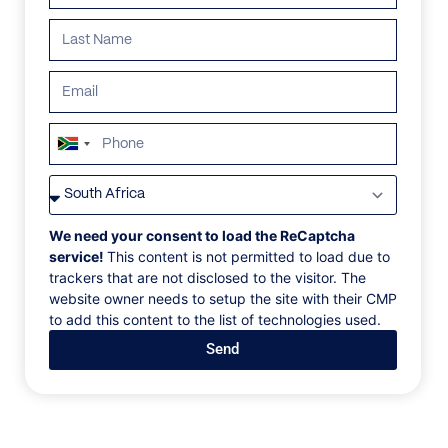
South
Africa
VILLAS
/
MEXICO
/
PARADISE VILLA
+27
PARADISE VILLA
We need your consent to load the ReCaptcha
service!
This content is not permitted to load due to
trackers that are not disclosed to the visitor. The
Mayakoba, Riveria Maya, Mexico, North America
website owner needs to setup the site with their CMP
to add this content to the list of technologies used.
Set within the luxurious Rosewood Mayakoba in
Send
Playa del Carmen, just south of Cancun, Villa
Paradise is a refined four-bedroom villa surrounded
by tropical gardens along a private emerald lagoon.
Accommodating up to ten guests, it includes butler
and housekeeping services, a service room with twin