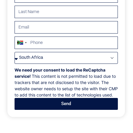
South
Africa
VILLAS
/
MEXICO
/
VILLA ENCHANTA
+27
VILLA ENCHANTA
We need your consent to load the ReCaptcha
service!
This content is not permitted to load due to
trackers that are not disclosed to the visitor. The
Jalisco, Careyes
website owner needs to setup the site with their CMP
to add this content to the list of technologies used.
Located on the exclusive Costa Careyes, this
Send
breathtaking oceanfront villa is a sanctuary of luxury
and serenity. The property features six en-suite
bedrooms with private balconies, a full spa with
sauna and steam room, a gym, infinity pool, tennis
court, and dedicated yoga spaces—ideal for both