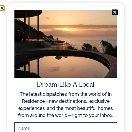
Skip to content
Menu
In Residence
Reserve
Dream Like A Local
The latest dispatches from the world of In
Residence—new destinations, exclusive
experiences, and the most beautiful homes
from around the world—right to your inbox.