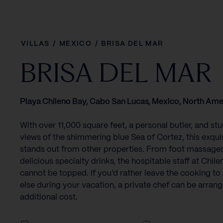
VILLAS
/
MEXICO
/
BRISA DEL MAR
BRISA DEL MAR
Playa Chileno Bay, Cabo San Lucas, Mexico, North Ame
With over 11,000 square feet, a personal butler, and st
views of the shimmering blue Sea of Cortez, this exquisi
stands out from other properties. From foot massages
delicious specialty drinks, the hospitable staff at Chil
cannot be topped. If you’d rather leave the cooking t
else during your vacation, a private chef can be arrang
additional cost.