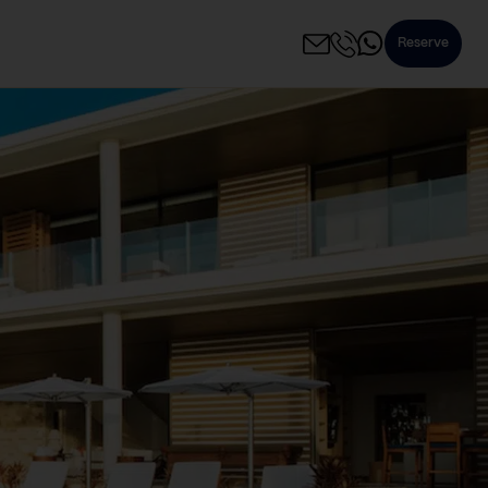
Reserve