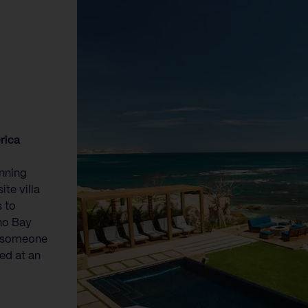
rica
unning
te villa
 to
eno Bay
o someone
ed at an