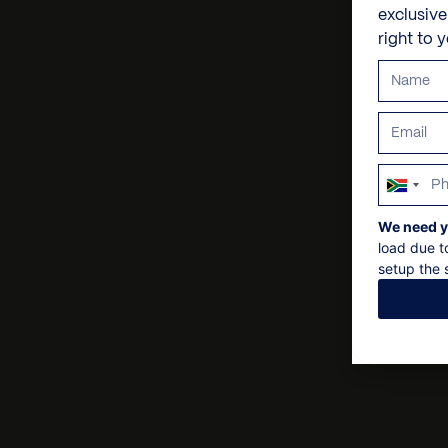
exclusiv
right to 
South
Africa
We need y
+27
load due t
setup the s