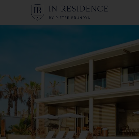
In Residence