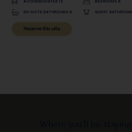
ACCOMMODATES 12
BEDROOMS 6
EN-SUITE BATHROOMS 6
GUEST BATHROOMS
Reserve this villa
Where you'll be staying