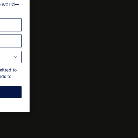
e world—
ts
al approval by owner
mitted to
eds to
.