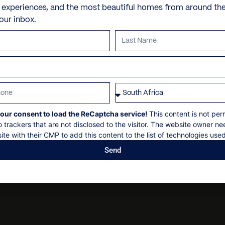
Check in: 14h00
Umbrellas
Personal shopping
e experiences, and the most beautiful homes from around th
Check out: 10h00
your inbox.
Fire pit
Personal trainer
Maximum 12 Guests
Courtyard
Spa and beauty treatmen
Non-smoking
Security deposit
Outdoor kitchen
Villa pre-stocking
Social events on request
Paddle boats
All bookings subject to fin
Kayaks
Snorkeling equipment
our consent to load the ReCaptcha service!
This content is not per
Parking
o trackers that are not disclosed to the visitor. The website owner ne
ite with their CMP to add this content to the list of technologies used
Send