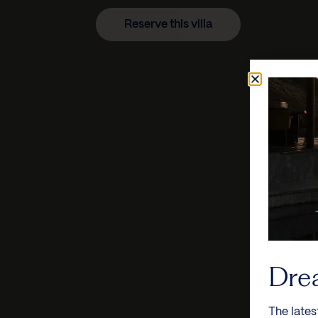
Reserve this villa
Dre
The lates