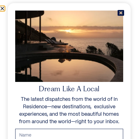
Skip to content
Menu
In Residence
Reserve
Dream Like A Local
The latest dispatches from the world of In
Residence—new destinations, exclusive
experiences, and the most beautiful homes
from around the world—right to your inbox.