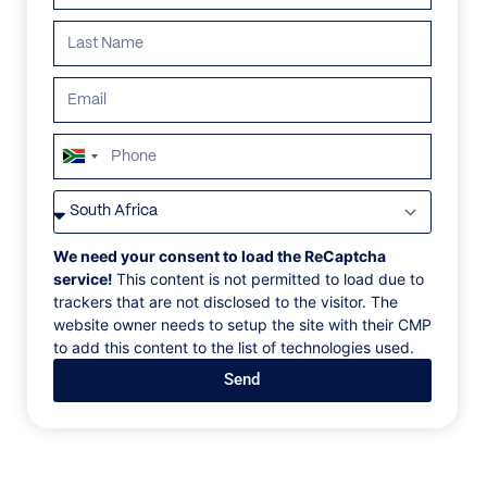
South
Africa
VILLAS
/
MEXICO
/
PALMASOLA
+27
PALMASOLA
We need your consent to load the ReCaptcha
service!
This content is not permitted to load due to
trackers that are not disclosed to the visitor. The
Nayarit, Punta Mita, Mexico, North America
website owner needs to setup the site with their CMP
to add this content to the list of technologies used.
Our timeless villa spans over 25,000 square feet,
Send
across 11 structures, with nine elegant bedrooms and
lodging for up to 22 people, including children. Relax
into the sumptuous warmth of our beachfront retreat
that combines private pockets and shared spaces for
deep connection. The 200-foot pool undulates along