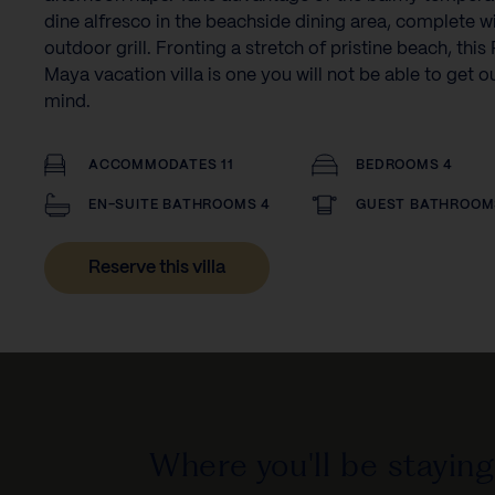
dine alfresco in the beachside dining area, complete w
outdoor grill. Fronting a stretch of pristine beach, this 
Maya vacation villa is one you will not be able to get o
mind.‍
ACCOMMODATES 11
BEDROOMS 4
EN-SUITE BATHROOMS 4
GUEST BATHROOM
Reserve this villa
Where you'll be staying