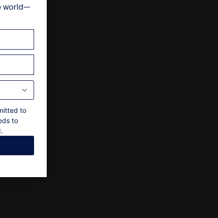
e world—
ts
al approval by owner
mitted to
eds to
.