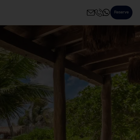
Reserve