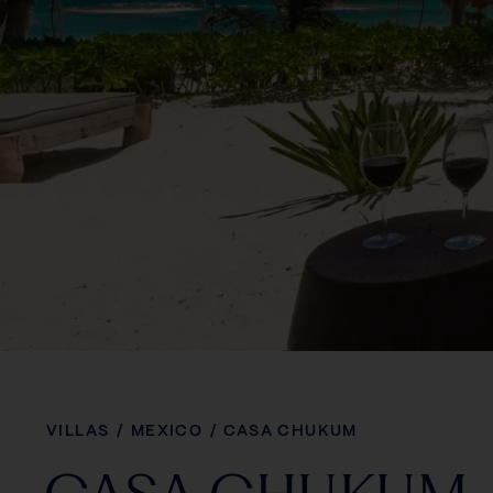
VILLAS
/
MEXICO
/
CASA CHUKUM