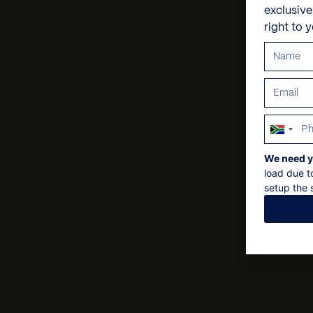
exclusiv
right to 
South
Africa
We need y
+27
load due t
setup the s