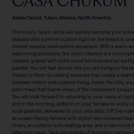
CASA CHUKUM
Aldea Canzul, Tulum, Mexico, North America
This luxury Tulum rental will quickly become your priva
blessed with a prime location right on the beach in one
chicest coastal destinations anywhere. With a warm a
welcoming ambiance, the villa's interiors are uncompl
relaxed, graced with solid wood furniture and an earth
palette. You will feel almost like you are living on the b
thanks to floor-to-ceiling windows that create a seam
between indoor and outdoor living. Inside the villa, you
palm trees that frame views of the translucent turquoi
You will look forward to returning to your oasis at night
and in the morning, settle in on your terrace to enjoy 
local pastries, delivered to your villa daily. Off the mai
an ocean-facing terrace with stylish slip-covered bea
chairs, an outdoor sofa seating area, and a hammock f
afternoon naps. Take advantage of the balmy tempera