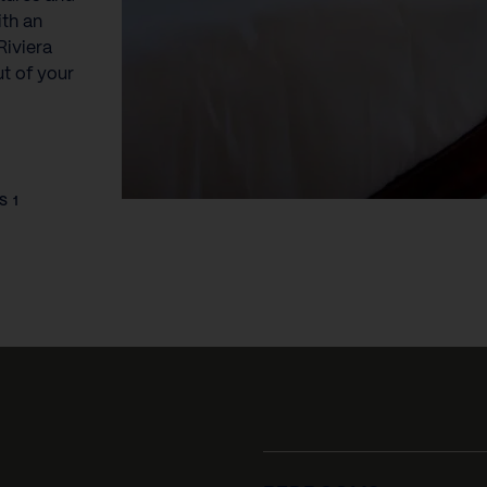
ith an
Riviera
ut of your
S 1