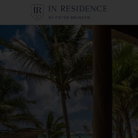
In Residence