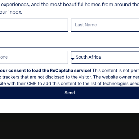
Check in: 15h00
Barbecue
Personal shopping
e experiences, and the most beautiful homes from around th
130 km to the airport
Check out: 10h00
your inbox.
Garden
Personal trainer
Maximum 11 guests
Parking
Spa and beauty treatmen
Non-smoking
Security deposit
Villa pre-stocking
Social events on request
All bookings subject to fin
our consent to load the ReCaptcha service!
This content is not per
o trackers that are not disclosed to the visitor. The website owner ne
ite with their CMP to add this content to the list of technologies used
Send