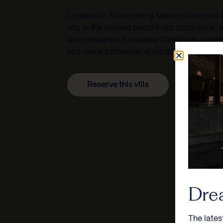
Located in
Tulum
along Mexico’s famous
sits in the vibrant beachfront hotel zone, 
sand beaches, turquoise Caribbean waters,
laid-back bohemian atmosphere.
Reserve this villa
Dre
The lates