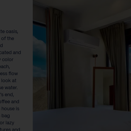
te oasis,
 of the
nd
icated and
y color
each,
less flow
 look at
se water.
's end,
coffee and
n house is
n bag
or lazy
tures and