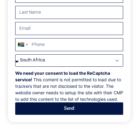
South
Africa
VILLAS
/
SOUTH AFRICA
/
VIOLANE
+27
VIOLANE
We need your consent to load the ReCaptcha
service!
This content is not permitted to load due to
trackers that are not disclosed to the visitor. The
Bantry Bay, Cape Town, South Africa, Africa
website owner needs to setup the site with their CMP
to add this content to the list of technologies used.
Embraced by colossal granite boulders, this secluded
Send
home is seemingly carved into the stoney rockface,
cascading down the mountainside in a series of
stepped living areas and bougainvillea-shaded
terraces before culminating in a cliff-edge pool.