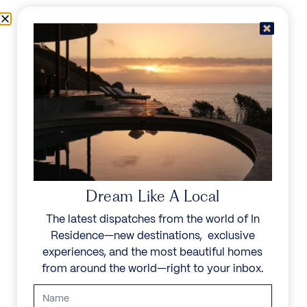
Skip to content
Menu
In Residence
Reserve
Dream Like A Local
The latest dispatches from the world of In
Residence—new destinations, exclusive
experiences, and the most beautiful homes
from around the world—right to your inbox.