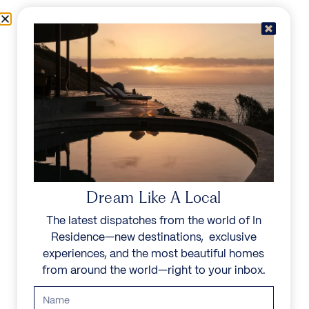
Skip to content
Menu
In Residence
Reserve
Dream Like A Local
The latest dispatches from the world of In
Residence—new destinations, exclusive
experiences, and the most beautiful homes
from around the world—right to your inbox.