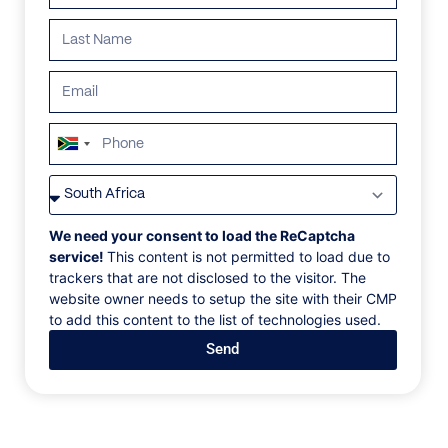
South
Africa
VILLAS
/
SOUTH AFRICA
/
BEYOND
+27
BEYOND
We need your consent to load the ReCaptcha
service!
This content is not permitted to load due to
trackers that are not disclosed to the visitor. The
Clifton, Cape Town
website owner needs to setup the site with their CMP
to add this content to the list of technologies used.
Defying gravity, Beyond’s grand architectural forms
Send
rise out of the mountainside, capturing impossible
views of the Atlantic. Designed by celebrated firm
SAOTA, this modernist home seamlessly blurs the
divide between indoor-outdoor living.