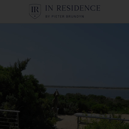
In Residence