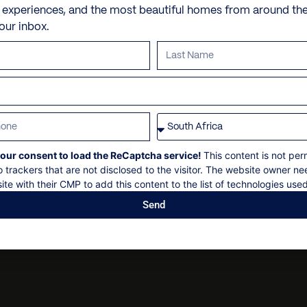
Fire pit
Personal shopping
Check in: 14h00
e experiences, and the most beautiful homes from around th
Main with toilet and bidet
15 minute drive to the El
your inbox.
Sun loungers
Personal trainer
Check out: 10h00
5 minute drive to Plettenb
Balcony
Spa and beauty treatmen
Maximum 12 guests
10 minute walk to Lookou
Guest bathroom: 1
Outside shower
Villa pre-stocking
Non-smoking
32 minute drive to Nature’
Scenic Vistas
Security deposit
1 hour and 20 minute driv
Social events on request
All bookings subject to fi
our consent to load the ReCaptcha service!
This content is not per
o trackers that are not disclosed to the visitor. The website owner ne
ite with their CMP to add this content to the list of technologies used
Send