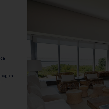
ica
rough a
n