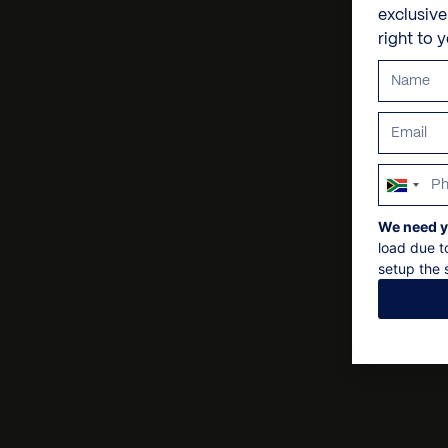
exclusiv
right to 
South
Africa
We need y
+27
load due t
setup the s