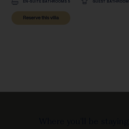
EN-SUITE BATHROOMS 5
GUEST BATHROOM
Reserve this villa
Where you'll be staying