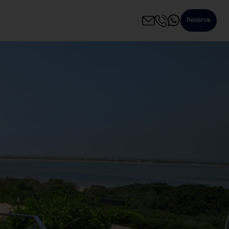
Reserve