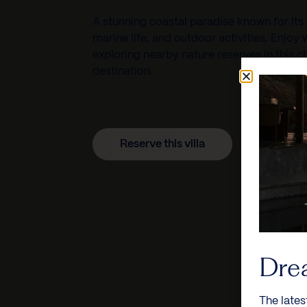
A stunning coastal paradise known for its 
marine life, and outdoor activities. Enjoy
exploring nearby nature reserves in this
destination.
Reserve this villa
Dre
The lates