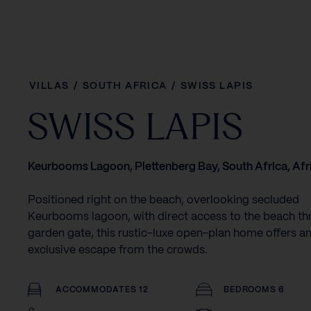
VILLAS
/
SOUTH AFRICA
/
SWISS LAPIS
SWISS LAPIS
Keurbooms Lagoon, Plettenberg Bay, South Africa, Afr
Positioned right on the beach, overlooking secluded
Keurbooms lagoon, with direct access to the beach th
garden gate, this rustic-luxe open-plan home offers a
exclusive escape from the crowds.
ACCOMMODATES 12
BEDROOMS 6