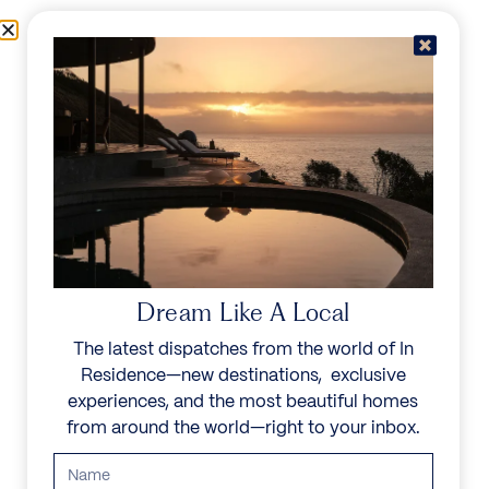
Skip to content
Menu
In Residence
Reserve
Dream Like A Local
The latest dispatches from the world of In
Residence—new destinations, exclusive
experiences, and the most beautiful homes
from around the world—right to your inbox.