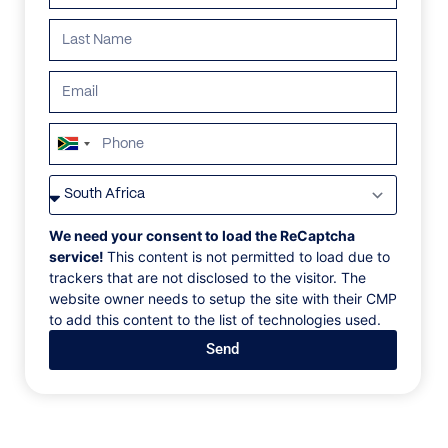
South
Africa
VILLAS
/
SOUTH AFRICA
/
GENEVA RUBY
+27
GENEVA RUBY
We need your consent to load the ReCaptcha
service!
This content is not permitted to load due to
trackers that are not disclosed to the visitor. The
Brookdale Estate, Paarl, South Africa, Africa
website owner needs to setup the site with their CMP
to add this content to the list of technologies used.
Inside this historic Cape Dutch estate, discover a
Send
home that effortlessly bridges the divide between
past and present, where contemporary European
spaces flow into acres of surrounding vineyards.