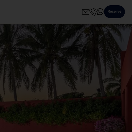
Reserve