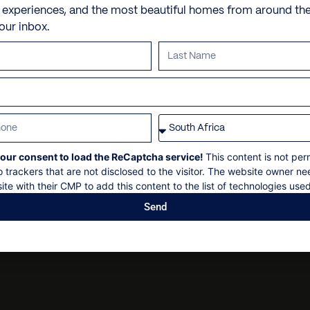
Sun loungers
Yacht and boat reservatio
e experiences, and the most beautiful homes from around th
Personal security
VILLA POLICIES
your inbox.
Barbecue – gas
Fishing trips
Personal shopping
Hammocks
Whale watching excursion
Check in: 16h00
Personal trainer
Garden
Snorkeling adventures
Check out: 11h00
Spa and beauty treatmen
Maximum 12 or 15 guests
Parking
Scuba diving tours
Villa pre-stocking
Non-smoking
Free diving lessons
Security deposit
Surf boards and surfing in
Social events on request
our consent to load the ReCaptcha service!
This content is not per
All bookings subject to fin
Horseback riding
o trackers that are not disclosed to the visitor. The website owner ne
ATV tours
ite with their CMP to add this content to the list of technologies used
Send
Adventure or cultural Pun
Tennis lessons
Golf lessons