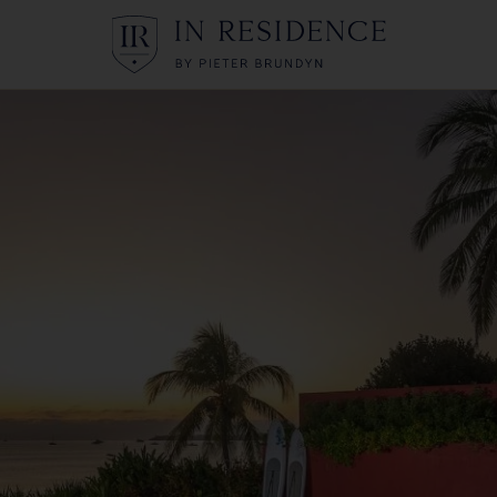
In Residence