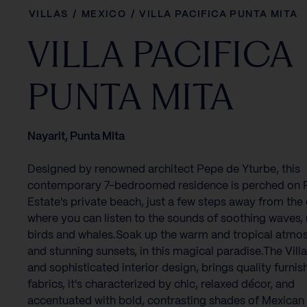
VILLAS
/
MEXICO
/
VILLA PACIFICA PUNTA MITA
VILLA PACIFICA
PUNTA MITA
Nayarit, Punta Mita
Designed by renowned architect Pepe de Yturbe, this
contemporary 7-bedroomed residence is perched on
Estate's private beach, just a few steps away from the
where you can listen to the sounds of soothing waves,
birds and whales.Soak up the warm and tropical atmo
and stunning sunsets, in this magical paradise.The Villa'
and sophisticated interior design, brings quality furni
fabrics, it's characterized by chic, relaxed décor, and
accentuated with bold, contrasting shades of Mexican 