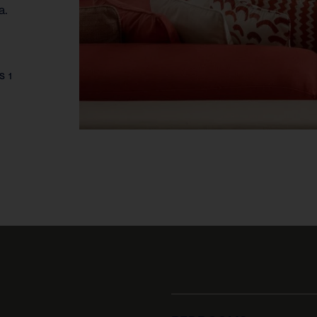
a.
S 1