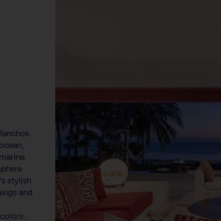
 Ranchos
 ocean,
 marine
sphere
s stylish
shings and
colors.