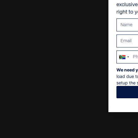
exclusiv
right to 
South
Africa
We need y
+27
load due t
setup the s