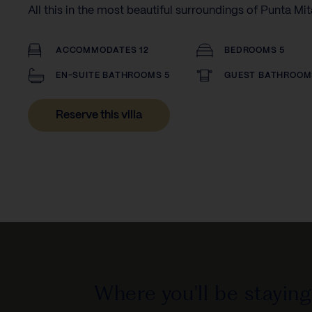
All this in the most beautiful surroundings of Punta Mit
ACCOMMODATES 12
BEDROOMS 5
EN-SUITE BATHROOMS 5
GUEST BATHROOM
Reserve this villa
Where you'll be staying