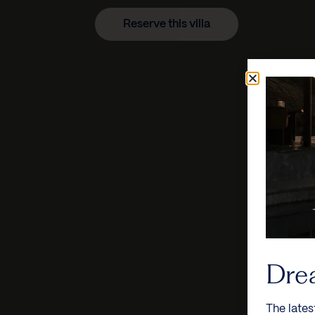
Reserve this villa
Dre
The lates