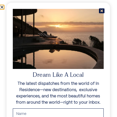
Skip to content
Menu
In Residence
Reserve
Dream Like A Local
The latest dispatches from the world of In
Residence—new destinations, exclusive
experiences, and the most beautiful homes
from around the world—right to your inbox.