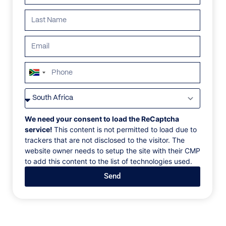
South
Africa
VILLAS
/
FRANCE
/
VILLA MER
+27
VILLA MER
We need your consent to load the ReCaptcha
service!
This content is not permitted to load due to
trackers that are not disclosed to the visitor. The
Cap Ferrat, Cote D’Azur, France, Europe
website owner needs to setup the site with their CMP
to add this content to the list of technologies used.
Villa Mer is a stunning contemporary property
Send
situated on a hilltop in Cap Ferrat overlooking the
Mediterranean sea. This luxurious, modernist villa has
arguably the best bay views in the whole of the Cote
d’Azur. In total, there is 600m² of living space with
elevator access to all levels. There are multiple living