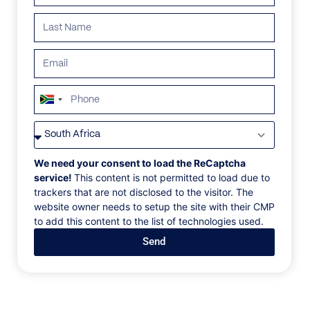
South
Africa
VILLAS
/
FRANCE
/
VILLA APHRODITE
+27
VILLA APHRODITE
We need your consent to load the ReCaptcha
service!
This content is not permitted to load due to
trackers that are not disclosed to the visitor. The
Saint Tropez, Côte d'Azur, France, Europe
website owner needs to setup the site with their CMP
to add this content to the list of technologies used.
This elegant villa of 620m2 with Balinese-inspired
Send
architecture is located on the Route de Tahiti on a
peaceful and secure terrain. The main villa has eight
en suite bedrooms with stone bathrooms, office
space, a living room, dining room, cinema, kitchen
with preparation area/room (all with state-of-the-art