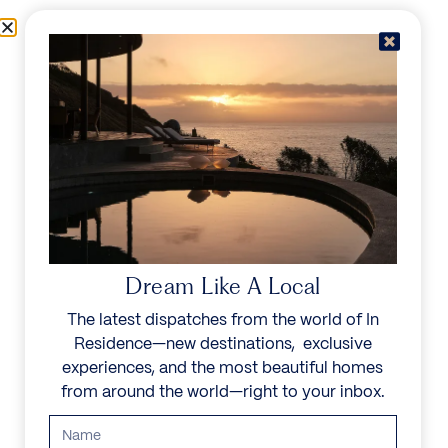
Skip to content
Menu
In Residence
Reserve
Dream Like A Local
The latest dispatches from the world of In
Residence—new destinations, exclusive
experiences, and the most beautiful homes
from around the world—right to your inbox.