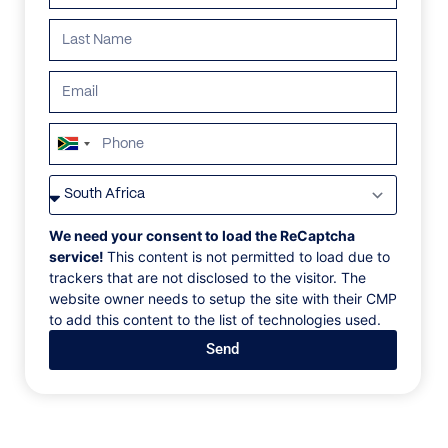
South
Africa
VILLAS
/
FRANCE
/
CHALET MARCO POLO
+27
CHALET MARCO
We need your consent to load the ReCaptcha
service!
This content is not permitted to load due to
POLO
trackers that are not disclosed to the visitor. The
website owner needs to setup the site with their CMP
to add this content to the list of technologies used.
Val d’Isère, Le Cret, France, Europe
Send
Chalet Marco Polo is situated in the heart of the
French ski resort of Val d'Is re. Discreetly set back
from the main road, it offers the dual benefit of
privacy and easy access to the town centre. The