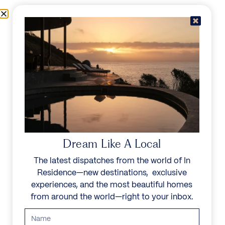
Skip to content
Menu
In Residence
Reserve
Dream Like A Local
The latest dispatches from the world of In
Residence—new destinations, exclusive
experiences, and the most beautiful homes
from around the world—right to your inbox.